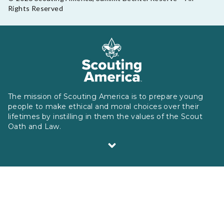
Rights Reserved
The mission of Scouting America is to prepare young
people to make ethical and moral choices over their
lifetimes by instilling in them the values of the Scout
Oath and Law.
Scouting America