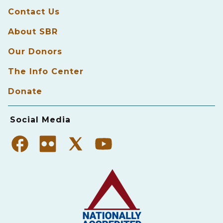
Contact Us
About SBR
Our Donors
The Info Center
Donate
Social Media