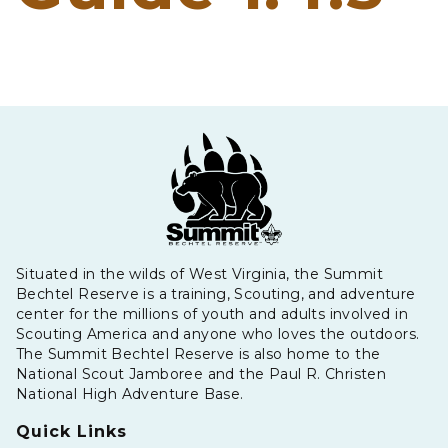
Situated in the wilds of West Virginia, the Summit
Bechtel Reserve is a training, Scouting, and adventure
center for the millions of youth and adults involved in
Scouting America and anyone who loves the outdoors.
The Summit Bechtel Reserve is also home to the
National Scout Jamboree and the Paul R. Christen
National High Adventure Base.
Quick Links