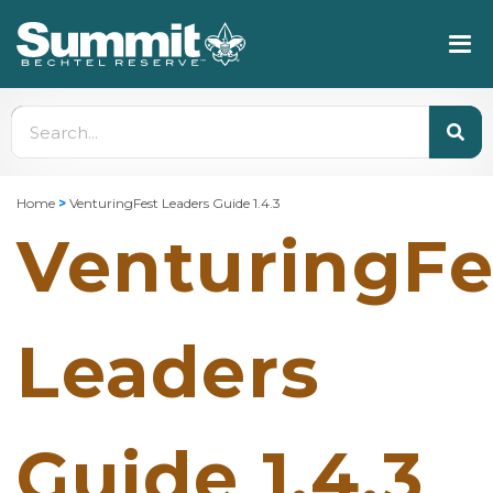
Home
>
VenturingFest Leaders Guide 1.4.3
VenturingFe
Leaders
Guide 1.4.3