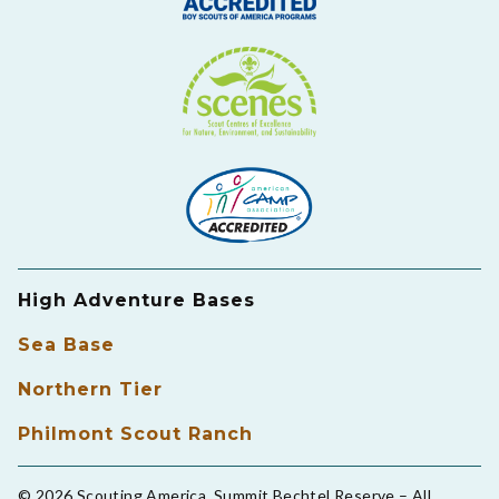
High Adventure Bases
Sea Base
Northern Tier
Philmont Scout Ranch
© 2026 Scouting America, Summit Bechtel Reserve – All