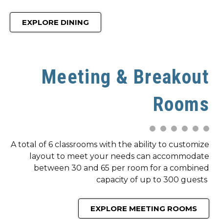
EXPLORE DINING
Meeting & Breakout
Rooms
A total of 6 classrooms with the ability to customize
layout to meet your needs can accommodate
between 30 and 65 per room for a combined
capacity of up to 300 guests
EXPLORE MEETING ROOMS