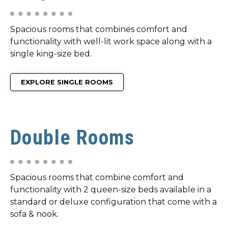
Spacious rooms that combines comfort and
functionality with well-lit work space along with a
single king-size bed.
EXPLORE SINGLE ROOMS
Double Rooms
Spacious rooms that combine comfort and
functionality with 2 queen-size beds available in a
standard or deluxe configuration that come with a
sofa & nook.