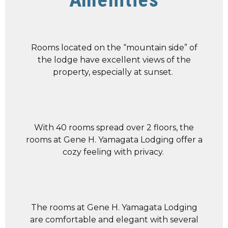
Rooms located on the “mountain side” of
the lodge have excellent views of the
property, especially at sunset.
With 40 rooms spread over 2 floors, the
rooms at Gene H. Yamagata Lodging offer a
cozy feeling with privacy.
The rooms at Gene H. Yamagata Lodging
are comfortable and elegant with several