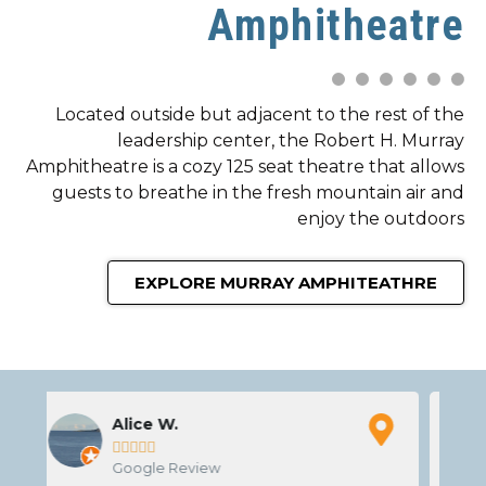
Amphitheatre
Located outside but adjacent to the rest of the
leadership center, the Robert H. Murray
Amphitheatre is a cozy 125 seat theatre that allows
guests to breathe in the fresh mountain air and
enjoy the outdoors
EXPLORE MURRAY AMPHITEATHRE
Josh R





Google Review