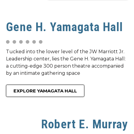
Gene H. Yamagata Hall
Tucked into the lower level of the JW Marriott Jr.
Leadership center, lies the Gene H. Yamagata Hall:
a cutting-edge 300 person theatre accompanied
by an intimate gathering space
EXPLORE YAMAGATA HALL
Robert E. Murray