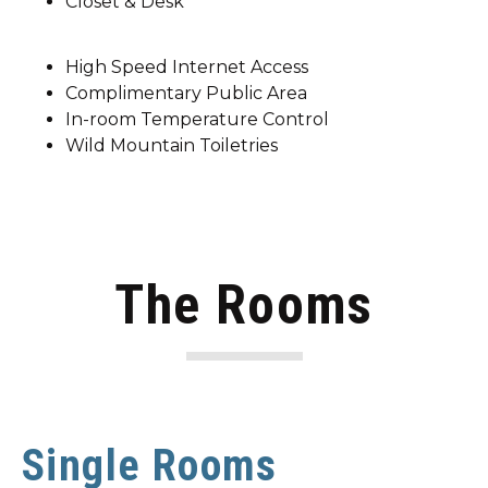
Closet & Desk
High Speed Internet Access
Complimentary Public Area
In-room Temperature Control
Wild Mountain Toiletries
The Rooms
Single Rooms