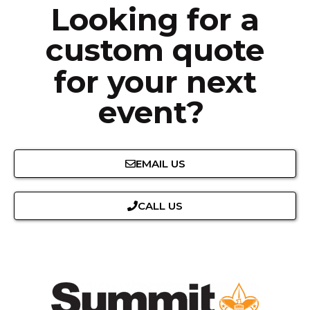
Looking for a
custom quote
for your next
event?
EMAIL US
CALL US