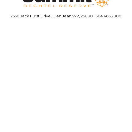
2550 Jack Furst Drive, Glen Jean WV, 25880 | 304.465.2800