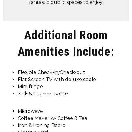
fantastic public spaces to enjoy.
Additional Room
Amenities Include:
Flexible Check-in/Check-out
Flat Screen TV with deluxe cable
Mini-fridge
Sink & Counter space
Microwave
Coffee Maker w/ Coffee & Tea
Iron & Ironing Board