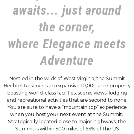
awaits... just around
the corner,
where Elegance meets
Adventure
Nestled in the wilds of West Virginia, the Summit
Bechtel Reserve is an expansive 10,000 acre property
boasting world-class facilities, scenic views, lodging
and recreational activities that are second to none.
You are sure to have a “mountain top” experience
when you host your next event at the Summit.
Strategically located close to major highways, the
Summit is within 500 miles of 63% of the US