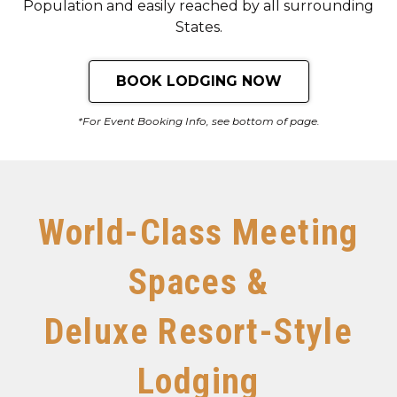
Population and easily reached by all surrounding
States.
BOOK LODGING NOW
*For Event Booking Info, see bottom of page.
World-Class Meeting
Spaces &
Deluxe Resort-Style
Lodging