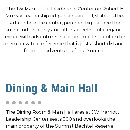
The JW Marriott Jr. Leadership Center on Robert H.
Murray Leadership ridge is a beautiful, state-of-the-
art conference center, perched high above the
surround property and offers a feeling of elegance
mixed with adventure that is an excellent option for
a semi-private conference that is just a short distance
from the adventure of the Summit.
Dining & Main Hall
The Dining Room & Main Hall area at JW Marriott
Leadership Center seats 300 and overlooks the
main property of the Summit Bechtel Reserve