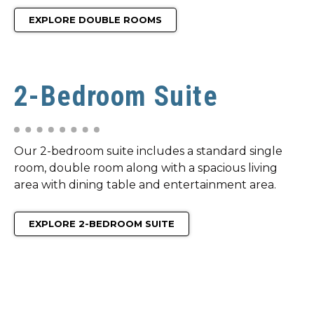
EXPLORE DOUBLE ROOMS
2-Bedroom Suite
Our 2-bedroom suite includes a standard single
room, double room along with a spacious living
area with dining table and entertainment area.
EXPLORE 2-BEDROOM SUITE