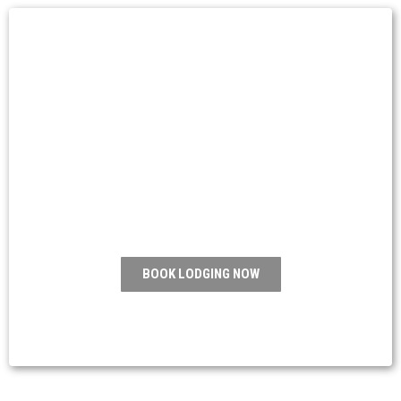
Start your
adventure today
Adventure awaits, right around the corner
where Elegance meets adventure.
BOOK LODGING NOW