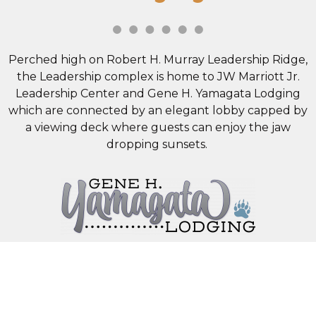
Perched high on Robert H. Murray Leadership Ridge,
the Leadership complex is home to JW Marriott Jr.
Leadership Center and Gene H. Yamagata Lodging
which are connected by an elegant lobby capped by
a viewing deck where guests can enjoy the jaw
dropping sunsets.