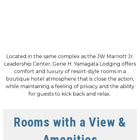
Located in the same complex as the JW Marriott Jr.
Leadership Center, Gene H. Yamagata Lodging offers
comfort and luxury of resort-style rooms in a
boutique hotel atmosphere that is close the action,
while maintaining a feeling of privacy and the ability
for guests to kick back and relax.
Rooms with a View &
Amenities