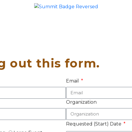
ng out this form.
Email
Organization
Requested (Start) Date