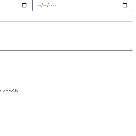
V 25846