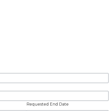
Requested End Date