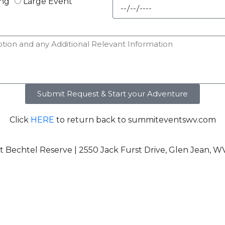
ng
Large Event
Submit Request & Start your Adventure
Click
HERE
to return back to summiteventswv.com
 Bechtel Reserve | 2550 Jack Furst Drive, Glen Jean, W