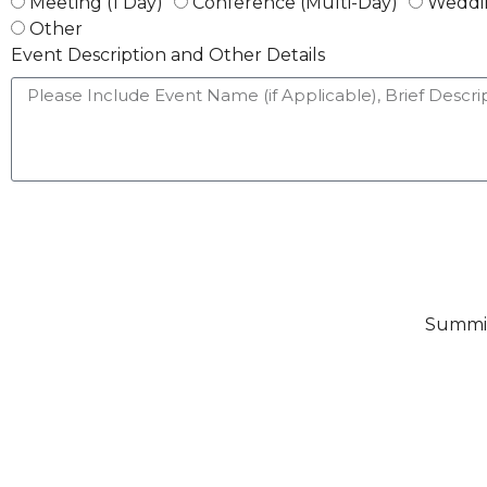
Meeting (1 Day)
Conference (Multi-Day)
Weddi
Other
Event Description and Other Details
Summit