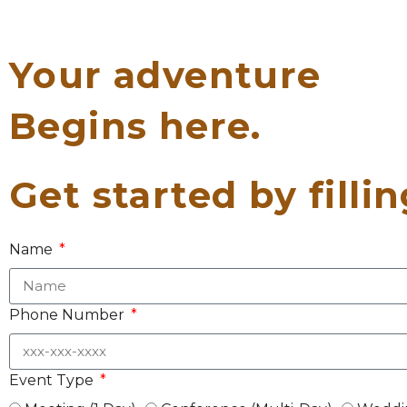
Your adventure
Begins here.
Get started by filli
Name
Phone Number
Event Type