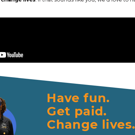
Have fun.
Get paid.
Change lives