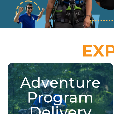
EX
Adventure
Adventure Program
Delivery
Program
River & trail expeditions, target sports & hunter
education, wheeled sports, ATV, and more!
Delivery
Explore Jobs