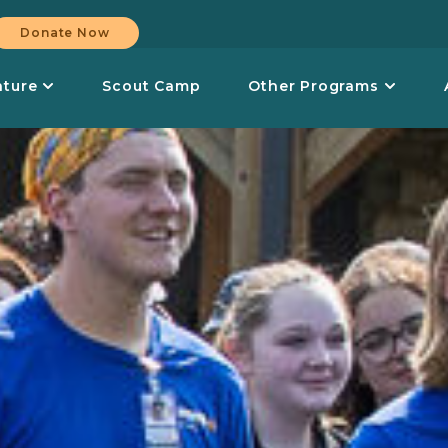
Donate Now
nture
Scout Camp
Other Programs