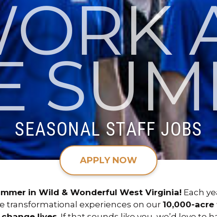
ORK 
E SUM
SEASONAL STAFF JOBS
APPLY NOW
ummer in Wild & Wonderful West Virginia!
Each ye
ve transformational experiences on our
10,000-acre f
o
change lives
. If that sounds like you, we’d love to