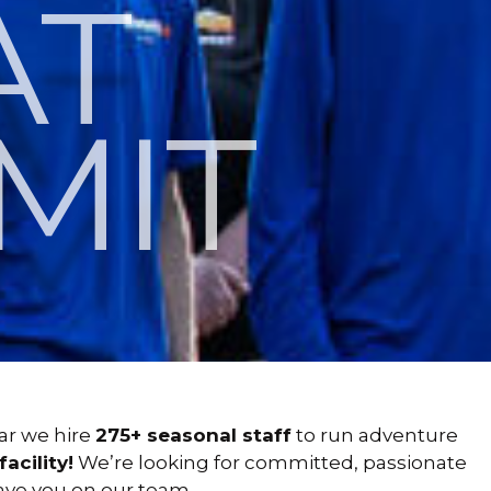
AT
MIT
ar we hire
275+ seasonal staff
to run adventure
acility!
We’re looking for committed, passionate
 have you on our team.