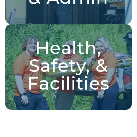
Health,
Health & Safety
Safety, &
EMT, medical support, dispatch operators, health
administration, and more!
Facilities
Explore Jobs