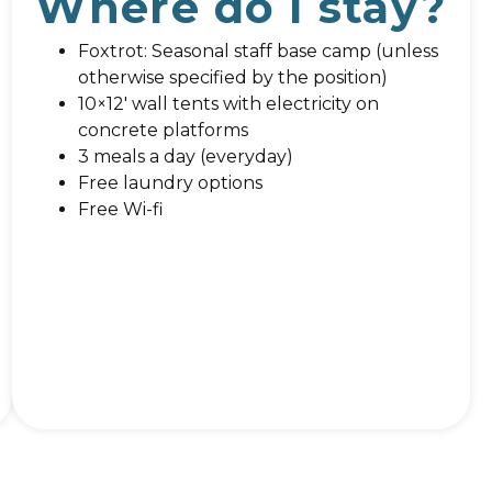
Where do I stay?
Foxtrot: Seasonal staff base camp (unless
otherwise specified by the position)
10×12′ wall tents with electricity on
concrete platforms
3 meals a day (everyday)
Free laundry options
Free Wi-fi