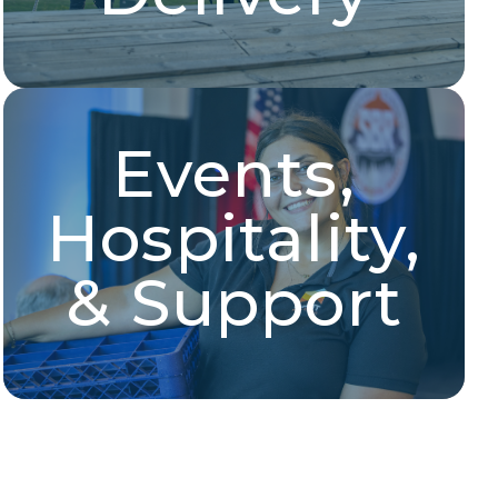
Events,
Hospitality & Event
Support
Hospitality,
Housekeeping, hospitality service, event
management, front desk support, and more!
& Support
Explore Jobs