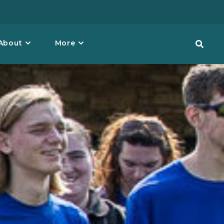
About
More