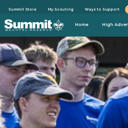
Summit Store
My.Scouting
Ways to Support
Home
High Adve