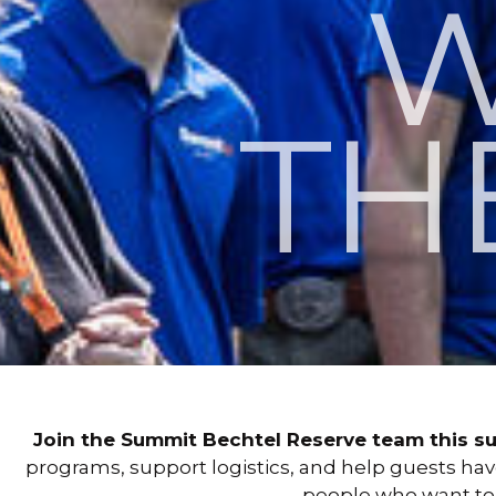
W
TH
Join the Summit Bechtel Reserve team this s
programs, support logistics, and help guests ha
people who want t