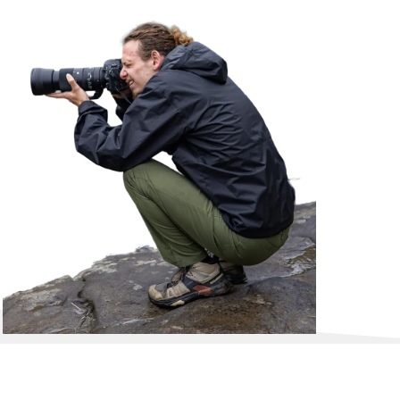
, things they don't get to do on a daily basi