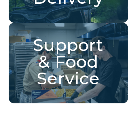
Support
Support & Food Service
& Food
Cooks, food service, base camp management,
registration, and more!
Service
Explore Jobs