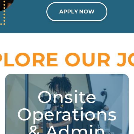
APPLY NOW
PLORE OUR J
Onsite
Onsite Operations &
Admin
Operations
Property support, administration, retail, media,
performance, logistics, and more!
& Admin
Explore Jobs