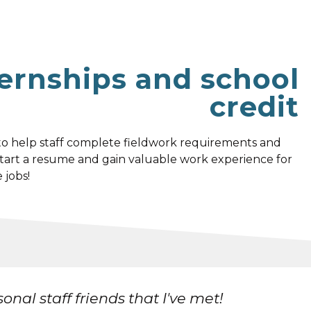
ternships and school
credit
 to help staff complete fieldwork requirements and
 start a resume and gain valuable work experience for
 jobs!
enjoy providing different experiences for kids