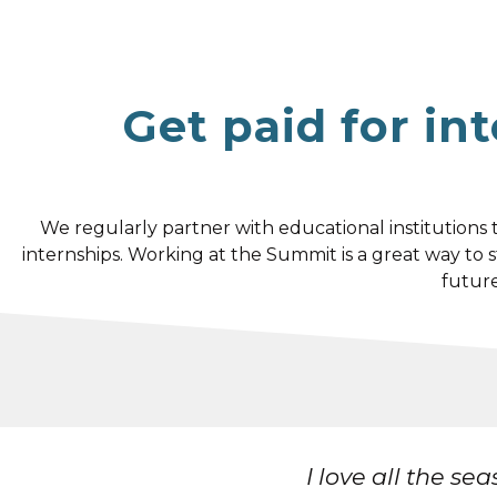
Get paid for in
We regularly partner with educational institutions
internships. Working at the Summit is a great way to
future
 that I've met!
I 