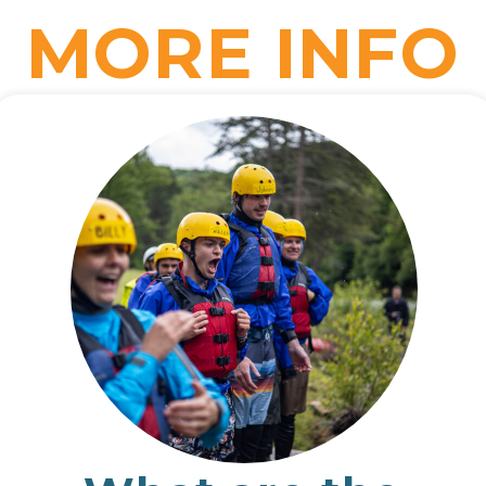
MORE INFO