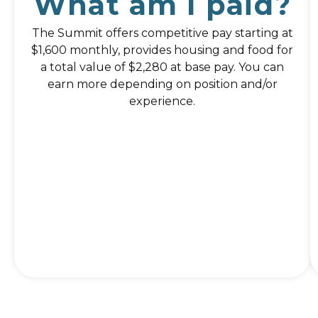
What am I paid?
The Summit offers competitive pay starting at
$1,600 monthly, provides housing and food for
a total value of $2,280 at base pay. You can
earn more depending on position and/or
experience.