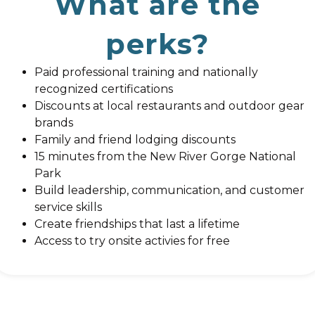
What are the
perks?
Paid professional training and nationally
recognized certifications
Discounts at local restaurants and outdoor gear
brands
Family and friend lodging discounts
15 minutes from the New River Gorge National
Park
Build leadership, communication, and customer
service skills
Create friendships that last a lifetime
Access to try onsite activies for free