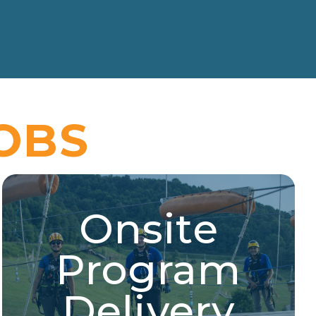
OBS
Onsite
Onsite Program Delivery
Program
Aerial sports, experiential education, merit badge
instructor, aquatic sports, and more!
Delivery
Explore Jobs