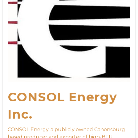
CONSOL Energy
Inc.
CONSOL Energy, a publicly owned Canonsburg-
based producer and exporter of high-BTU