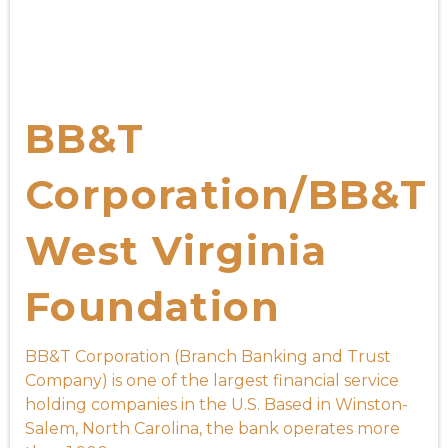
BB&T
Corporation/BB&T
West Virginia
Foundation
BB&T Corporation (Branch Banking and Trust
Company) is one of the largest financial service
holding companies in the U.S. Based in Winston-
Salem, North Carolina, the bank operates more