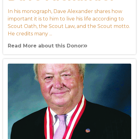
In his monograph, Dave Alexander shares how
important it is to him to live his life according to
Scout Oath, the Scout Law, and the Scout motto.
He credits many ...
Read More about this Donor