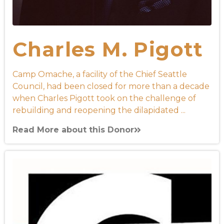
Charles M. Pigott
Camp Omache, a facility of the Chief Seattle
Council, had been closed for more than a decade
when Charles Pigott took on the challenge of
rebuilding and reopening the dilapidated ...
Read More about this Donor