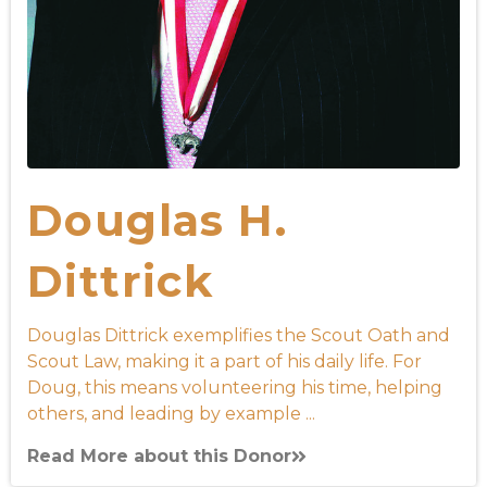
Douglas H.
Dittrick
Douglas Dittrick exemplifies the Scout Oath and
Scout Law, making it a part of his daily life. For
Doug, this means volunteering his time, helping
others, and leading by example ...
Read More about this Donor