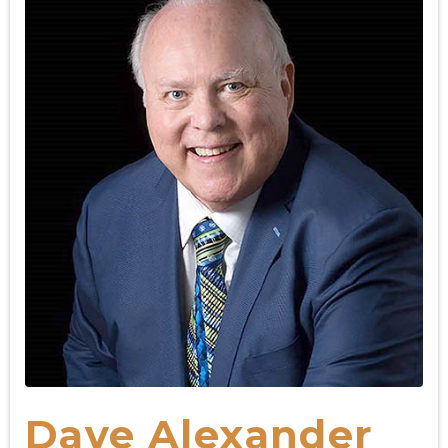
Dave Alexander