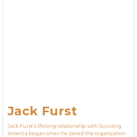
Jack Furst
Jack Furst’s lifelong relationship with Scouting
America began when he joined the organization