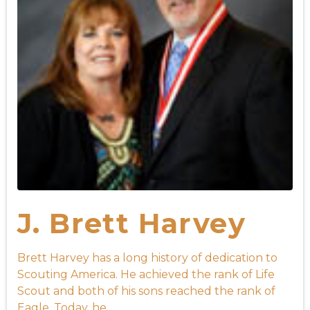
J. Brett Harvey
Brett Harvey has a long history of dedication to
Scouting America. He achieved the rank of Life
Scout and both of his sons reached the rank of
Eagle. Today, he ...