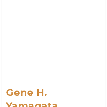
Gene H.
Yamagata