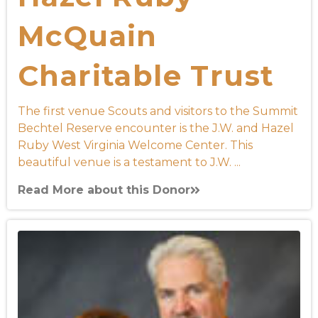
McQuain
Charitable Trust
The first venue Scouts and visitors to the Summit
Bechtel Reserve encounter is the J.W. and Hazel
Ruby West Virginia Welcome Center. This
beautiful venue is a testament to J.W. ...
Read More about this Donor