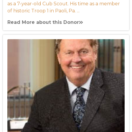
as a 7-year-old Cub Scout. His time as a member
of historic Troop 1 in Paoli, Pa. ...
Read More about this Donor