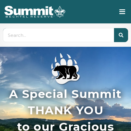
A Special Summit
THANK YOU
to our Gracious