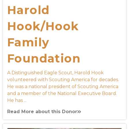
Harold
Hook/Hook
Family
Foundation
A Distinguished Eagle Scout, Harold Hook
volunteered with Scouting America for decades.
He was a national president of Scouting America
and a member of the National Executive Board.
He has ...
Read More about this Donor