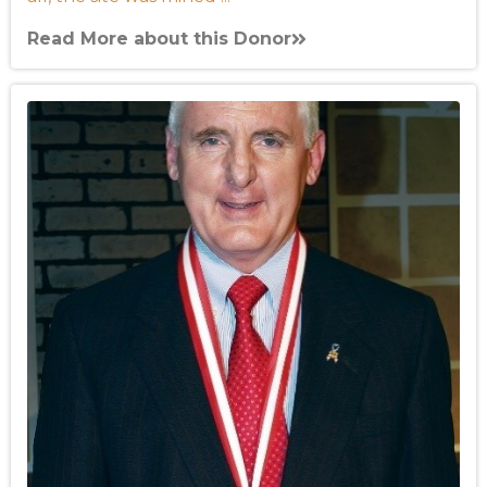
Read More about this Donor