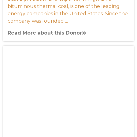
bituminous thermal coal, is one of the leading
energy companies in the United States. Since the
company was founded ...
Read More about this Donor