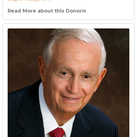
Read More about this Donor