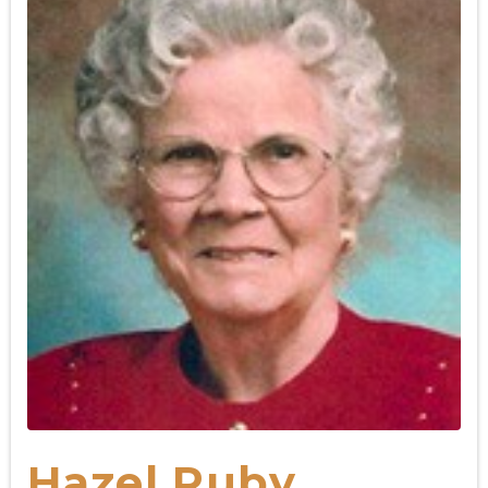
Hazel Ruby