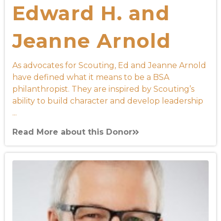
Edward H. and
Jeanne Arnold
As advocates for Scouting, Ed and Jeanne Arnold
have defined what it means to be a BSA
philanthropist. They are inspired by Scouting’s
ability to build character and develop leadership
...
Read More about this Donor