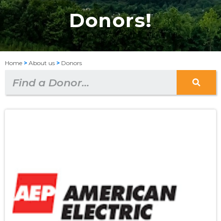
Donors!
Home
>
About us
>
Donors