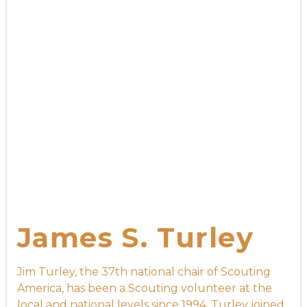
James S. Turley
Jim Turley, the 37th national chair of Scouting
America, has been a Scouting volunteer at the
local and national levels since 1994. Turley joined