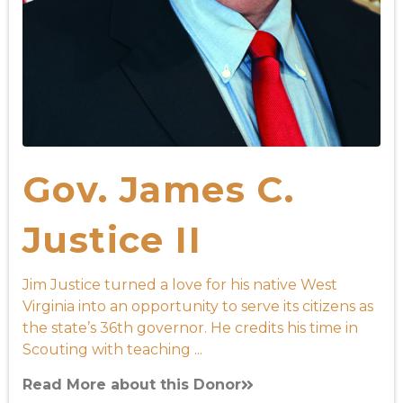
Gov. James C.
Justice II
Jim Justice turned a love for his native West
Virginia into an opportunity to serve its citizens as
the state’s 36th governor. He credits his time in
Scouting with teaching ...
Read More about this Donor