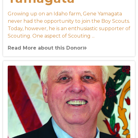
Growing up on an Idaho farm, Gene Yamagata
never had the opportunity to join the Boy Scouts.
Today, however, he is an enthusiastic supporter of
Scouting. One aspect of Scouting ...
Read More about this Donor