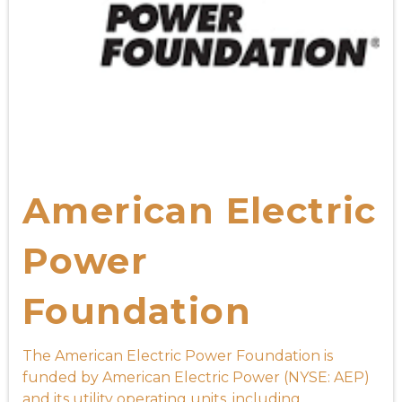
American Electric
Power
Foundation
The American Electric Power Foundation is
funded by American Electric Power (NYSE: AEP)
and its utility operating units, including