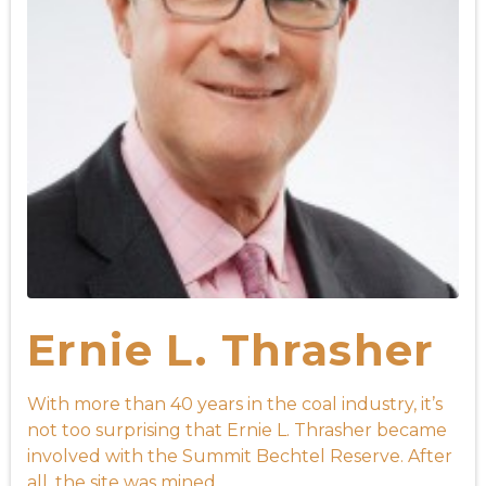
Ernie L. Thrasher
With more than 40 years in the coal industry, it’s
not too surprising that Ernie L. Thrasher became
involved with the Summit Bechtel Reserve. After
all, the site was mined ...