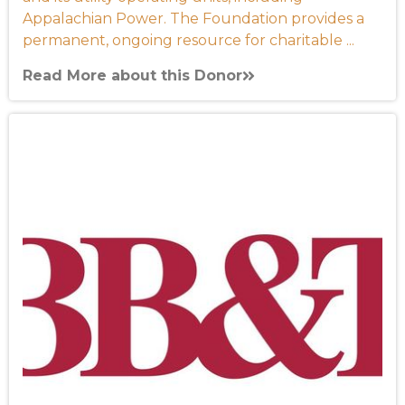
Appalachian Power. The Foundation provides a
permanent, ongoing resource for charitable ...
Read More about this Donor