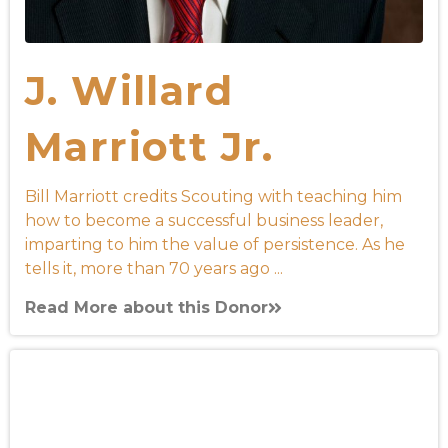
J. Willard
Marriott Jr.
Bill Marriott credits Scouting with teaching him
how to become a successful business leader,
imparting to him the value of persistence. As he
tells it, more than 70 years ago ...
Read More about this Donor