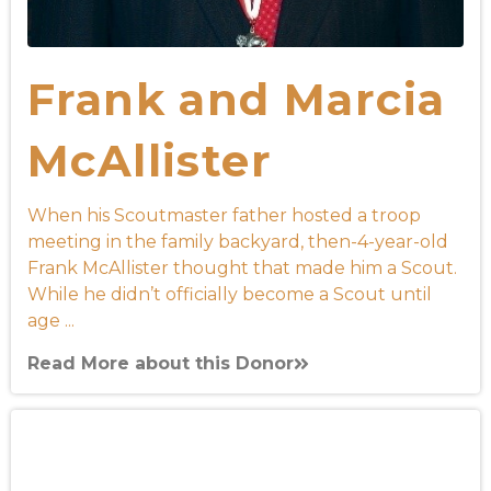
Frank and Marcia
McAllister
When his Scoutmaster father hosted a troop
meeting in the family backyard, then-4-year-old
Frank McAllister thought that made him a Scout.
While he didn’t officially become a Scout until
age ...
Read More about this Donor