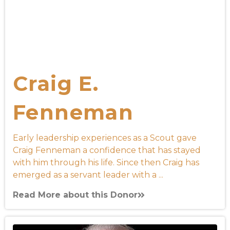
Craig E.
Fenneman
Early leadership experiences as a Scout gave
Craig Fenneman a confidence that has stayed
with him through his life. Since then Craig has
emerged as a servant leader with a ...
Read More about this Donor