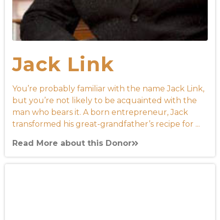
Jack Link
You’re probably familiar with the name Jack Link,
but you’re not likely to be acquainted with the
man who bears it. A born entrepreneur, Jack
transformed his great-grandfather’s recipe for ...
Read More about this Donor