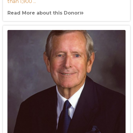
than 1,900 ...
Read More about this Donor