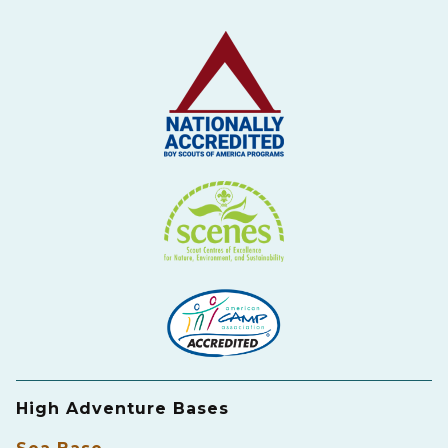
High Adventure Bases