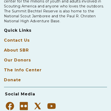
center for the millions of youth and adults involved in
Scouting America and anyone who loves the outdoors.
The Summit Bechtel Reserve is also home to the
National Scout Jamboree and the Paul R. Christen
National High Adventure Base.
Quick Links
Contact Us
About SBR
Our Donors
The Info Center
Donate
Social Media