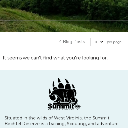
4 Blog Posts
per page
It seems we can't find what you're looking for.
Situated in the wilds of West Virginia, the Summit
Bechtel Reserve is a training, Scouting, and adventure