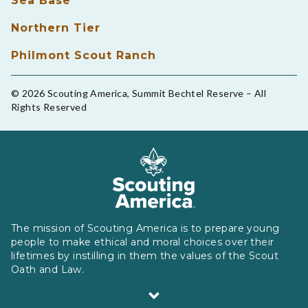
Sea Base
Northern Tier
Philmont Scout Ranch
© 2026 Scouting America, Summit Bechtel Reserve – All
Rights Reserved
The mission of Scouting America is to prepare young
people to make ethical and moral choices over their
lifetimes by instilling in them the values of the Scout
Oath and Law.
Scouting America