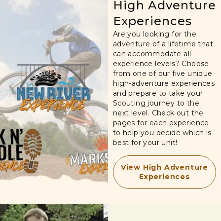
High Adventure
Experiences
Are you looking for the
adventure of a lifetime that
can accommodate all
experience levels? Choose
from one of our five unique
high-adventure experiences
and prepare to take your
Scouting journey to the
next level. Check out the
pages for each experience
to help you decide which is
best for your unit!
View High Adventure
Experiences