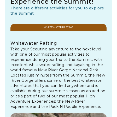
Experience the Summit!
There are different activities for you to explore
the Summit.
WHITEWATER RAFTING
Whitewater Rafting
Take your Scouting adventure to the next level
with one of our most popular activities to
experience during your trip to the Summit, with
excellent whitewater rafting and kayaking in the
world-famous New River Gorge National Park.
Located just minutes from the Summit, the New
River Gorge offers some of the best whitewater
adventures that you can find anywhere and is
available during our summer season as an add-on
or as a part of two of our most popular High
Adventure Experiences: the New River
Experience and the Pack N Paddle Experience.