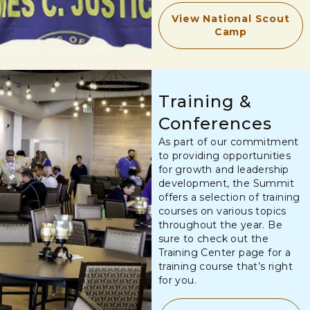
View National Scout
Camp
Training &
Conferences
As part of our commitment
to providing opportunities
for growth and leadership
development, the Summit
offers a selection of training
courses on various topics
throughout the year. Be
sure to check out the
Training Center page for a
training course that’s right
for you.