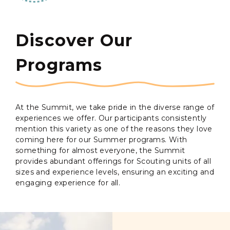
Discover Our
Programs
At the Summit, we take pride in the diverse range of
experiences we offer. Our participants consistently
mention this variety as one of the reasons they love
coming here for our Summer programs. With
something for almost everyone, the Summit
provides abundant offerings for Scouting units of all
sizes and experience levels, ensuring an exciting and
engaging experience for all.