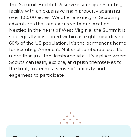
The Summit Bechtel Reserve is a unique Scouting
facility with an expansive main property spanning
over 10,000 acres. We offer a variety of Scouting
adventures that are exclusive to our location.
Nestled in the heart of West Virginia, the Summit is
strategically positioned within an eight-hour drive of
60% of the US population. It’s the permanent home
for Scouting America’s National Jamboree, but it’s
more than just the Jamboree site. It’s a place where
Scouts can learn, explore, and push themselves to
the limit, fostering a sense of curiosity and
eagerness to participate.