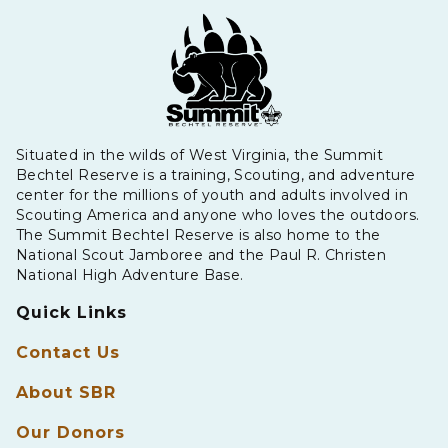
Situated in the wilds of West Virginia, the Summit
Bechtel Reserve is a training, Scouting, and adventure
center for the millions of youth and adults involved in
Scouting America and anyone who loves the outdoors.
The Summit Bechtel Reserve is also home to the
National Scout Jamboree and the Paul R. Christen
National High Adventure Base.
Quick Links
Contact Us
About SBR
Our Donors