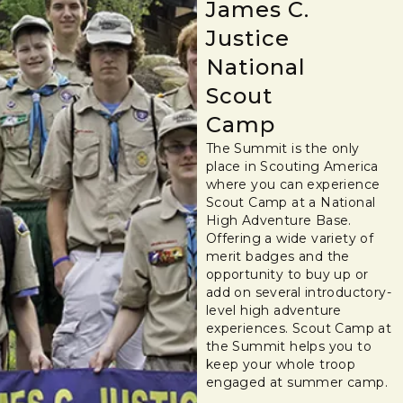
James C.
Justice
National
Scout
Camp
The Summit is the only
place in Scouting America
where you can experience
Scout Camp at a National
High Adventure Base.
Offering a wide variety of
merit badges and the
opportunity to buy up or
add on several introductory-
level high adventure
experiences. Scout Camp at
the Summit helps you to
keep your whole troop
engaged at summer camp.