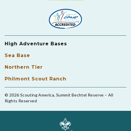
High Adventure Bases
Sea Base
Northern Tier
Philmont Scout Ranch
© 2026 Scouting America, Summit Bechtel Reserve – All
Rights Reserved