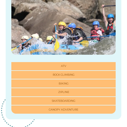
ATV
ROCK CLIMBING
BIKING
ZIPLINE
SKATEBOARDING
CANOPY ADVENTURE