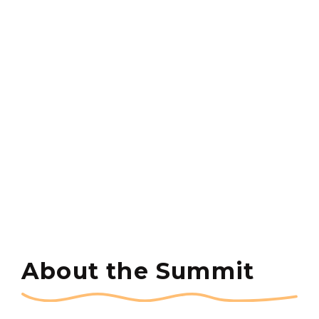
About the Summit