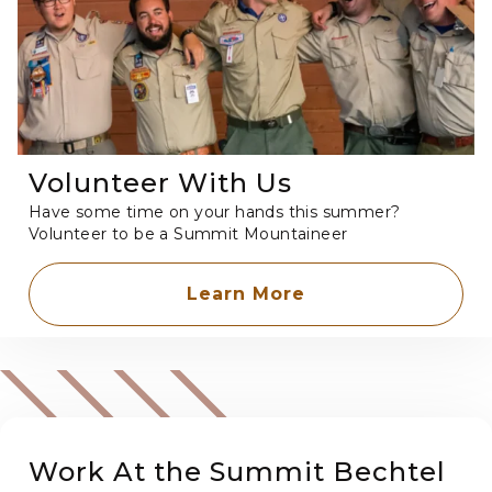
Volunteer With Us
Have some time on your hands this summer?
Volunteer to be a Summit Mountaineer
Learn More
Work At the Summit Bechtel