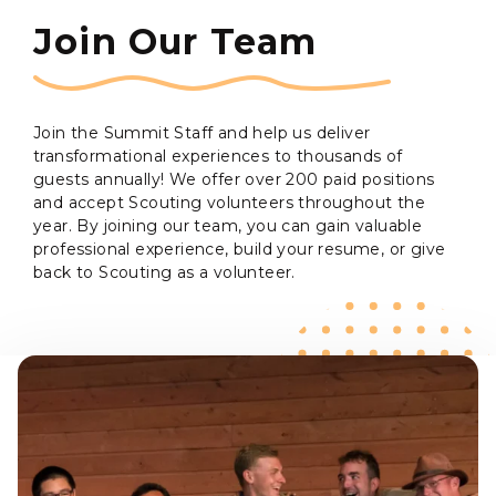
Join Our Team
Join the Summit Staff and help us deliver
transformational experiences to thousands of
guests annually! We offer over 200 paid positions
and accept Scouting volunteers throughout the
year. By joining our team, you can gain valuable
professional experience, build your resume, or give
back to Scouting as a volunteer.