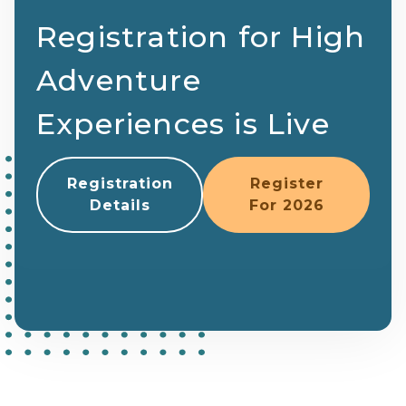
Registration for High
Adventure
Experiences is Live
Registration
Register
Details
For 2026