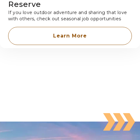
Reserve
If you love outdoor adventure and sharing that love
with others, check out seasonal job opportunities
Learn More