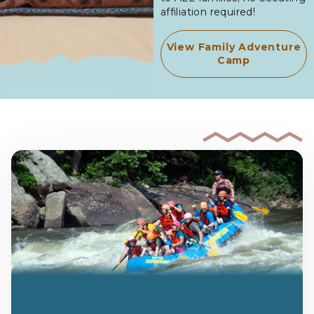
affiliation required!
View Family Adventure
Camp