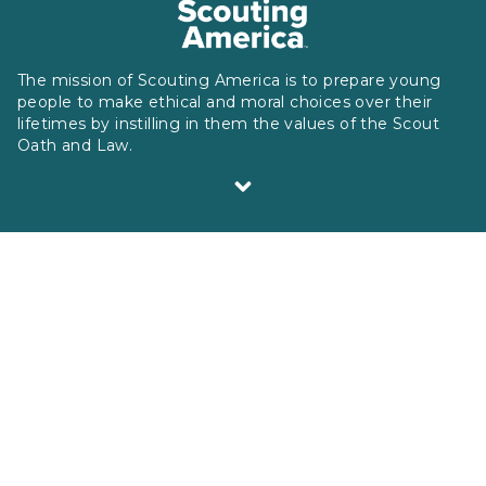
The mission of Scouting America is to prepare young
people to make ethical and moral choices over their
lifetimes by instilling in them the values of the Scout
Oath and Law.
Scouting America