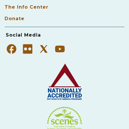
The Info Center
Donate
Social Media