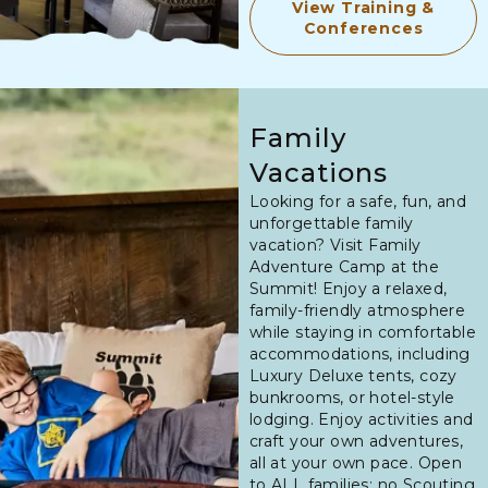
View Training &
Conferences
Family
Vacations
Looking for a safe, fun, and
unforgettable family
vacation? Visit Family
Adventure Camp at the
Summit! Enjoy a relaxed,
family-friendly atmosphere
while staying in comfortable
accommodations, including
Luxury Deluxe tents, cozy
bunkrooms, or hotel-style
lodging. Enjoy activities and
craft your own adventures,
all at your own pace. Open
to ALL families; no Scouting