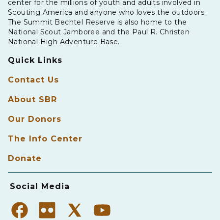
center for the millions of youth and adults involved in
Scouting America and anyone who loves the outdoors.
The Summit Bechtel Reserve is also home to the
National Scout Jamboree and the Paul R. Christen
National High Adventure Base.
Quick Links
Contact Us
About SBR
Our Donors
The Info Center
Donate
Social Media