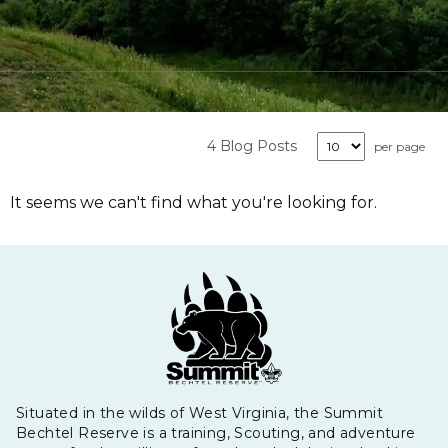
4 Blog Posts
per page
It seems we can't find what you're looking for.
Situated in the wilds of West Virginia, the Summit
Bechtel Reserve is a training, Scouting, and adventure