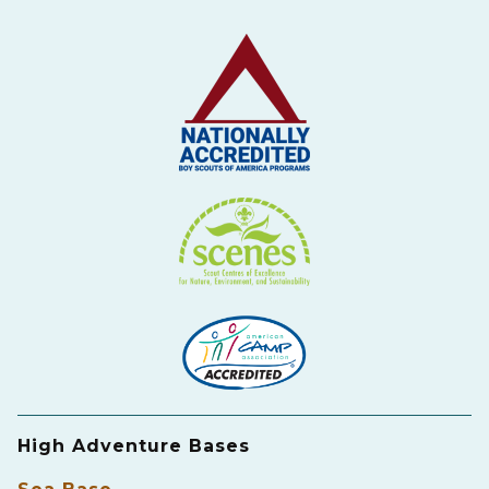
High Adventure Bases