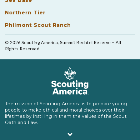
Sea Base
Northern Tier
Philmont Scout Ranch
© 2026 Scouting America, Summit Bechtel Reserve – All
Rights Reserved
The mission of Scouting America is to prepare young
people to make ethical and moral choices over their
lifetimes by instilling in them the values of the Scout
Oath and Law.
Scouting America