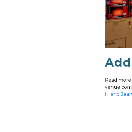
Addi
Read more 
venue come
H. and Jea