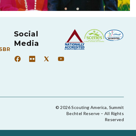
Social
Media
 SBR
© 2026 Scouting America, Summit
Bechtel Reserve – All Rights
Reserved