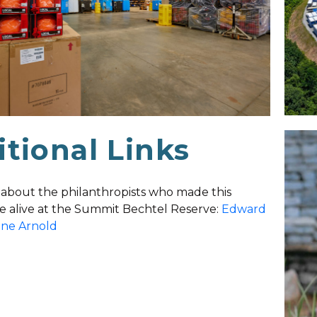
tional Links
about the philanthropists who made this
 alive at the Summit Bechtel Reserve:
Edward
nne Arnold