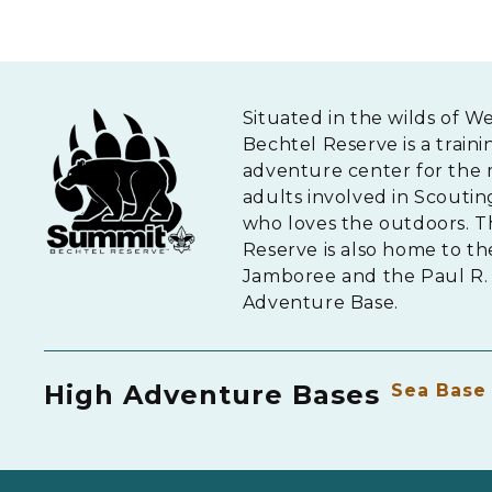
Situated in the wilds of W
Bechtel Reserve is a traini
adventure center for the 
adults involved in Scouti
who loves the outdoors. 
Reserve is also home to th
Jamboree and the Paul R. 
Adventure Base.
High Adventure Bases
Sea Base