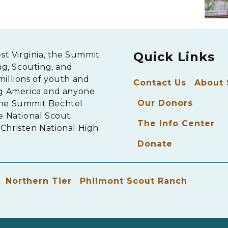
Quick Links
est Virginia, the Summit
ng, Scouting, and
millions of youth and
Contact Us
About
ng America and anyone
Our Donors
The Summit Bechtel
e National Scout
The Info Center
Christen National High
Donate
Northern Tier
Philmont Scout Ranch