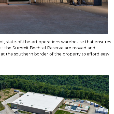
ot, state-of-the-art operations warehouse that ensures
s at the Summit Bechtel Reserve are moved and
 at the southern border of the property to afford easy