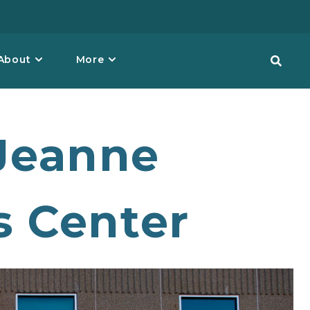
About
More
Jeanne
s Center