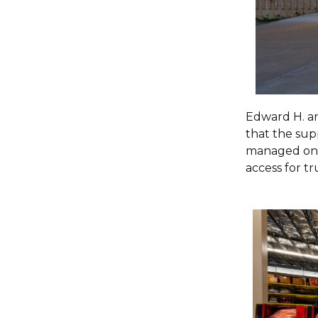
Edward H. an
that the sup
managed onsi
access for tr