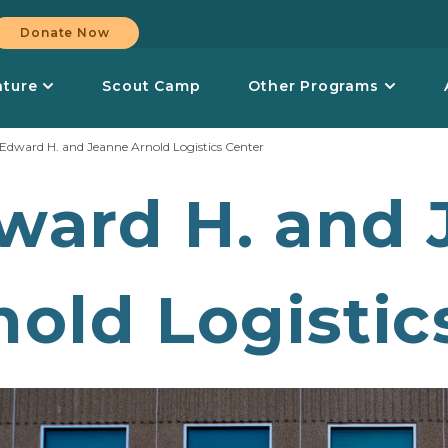
Donate Now
nture
Scout Camp
Other Programs
Edward H. and Jeanne Arnold Logistics Center
ward H. and 
nold Logistic