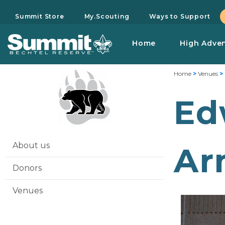
Summit Store
My.Scouting
Ways to Support
Home
High Adve
Home
>
Venues
>
Ed
About us
Ar
Donors
Venues