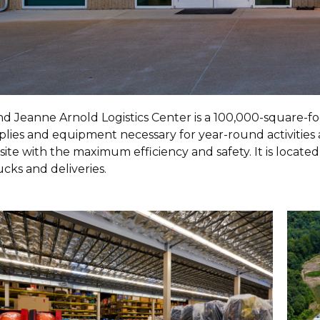
d Jeanne Arnold Logistics Center is a 100,000-square-fo
plies and equipment necessary for year-round activitie
te with the maximum efficiency and safety. It is located
ucks and deliveries.