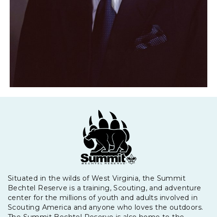
Situated in the wilds of West Virginia, the Summit
Bechtel Reserve is a training, Scouting, and adventure
center for the millions of youth and adults involved in
Scouting America and anyone who loves the outdoors.
The Summit Bechtel Reserve is also home to the