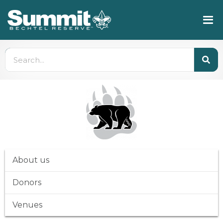
About us
Donors
Venues