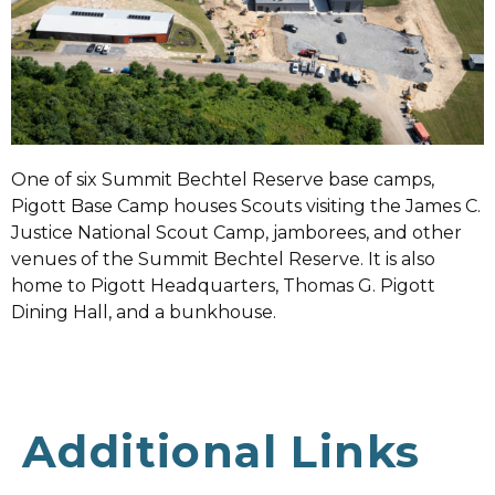
One of six Summit Bechtel Reserve base camps,
Pigott Base Camp houses Scouts visiting the James C.
Justice National Scout Camp, jamborees, and other
venues of the Summit Bechtel Reserve. It is also
home to Pigott Headquarters, Thomas G. Pigott
Dining Hall, and a bunkhouse.
Additional Links