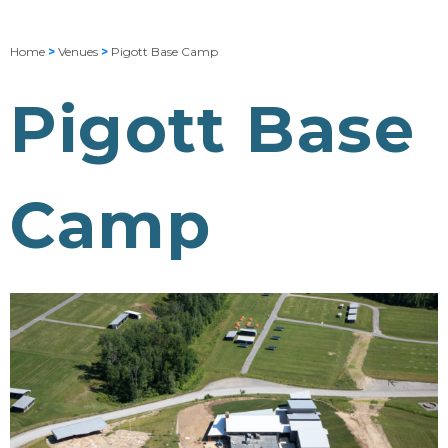
Home
>
Venues
>
Pigott Base Camp
Pigott Base
Camp