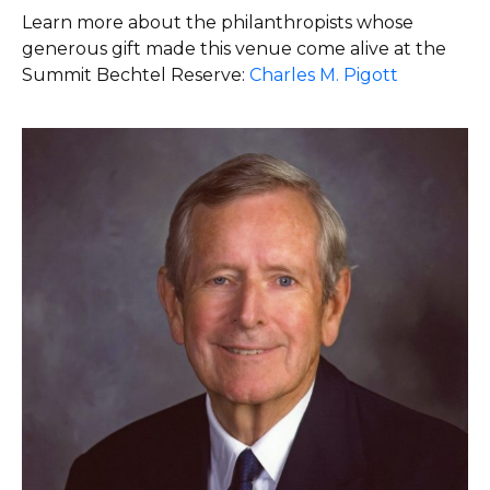
Learn more about the philanthropists whose
generous gift made this venue come alive at the
Summit Bechtel Reserve:
Charles M. Pigott