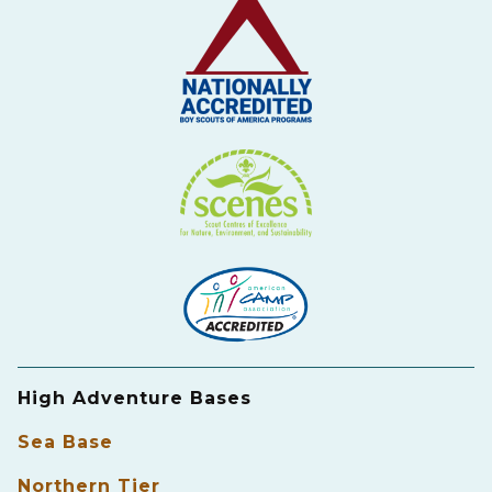
High Adventure Bases
Sea Base
Northern Tier