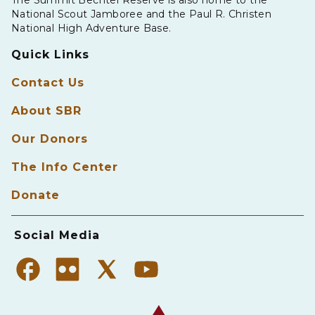
National Scout Jamboree and the Paul R. Christen
National High Adventure Base.
Quick Links
Contact Us
About SBR
Our Donors
The Info Center
Donate
Social Media