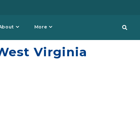
About
More
est Virginia