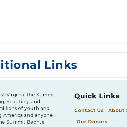
A ceremonial campfire at BB&T Point
itional Links
Quick Links
est Virginia, the Summit
ng, Scouting, and
millions of youth and
Contact Us
About
ng America and anyone
Our Donors
The Summit Bechtel