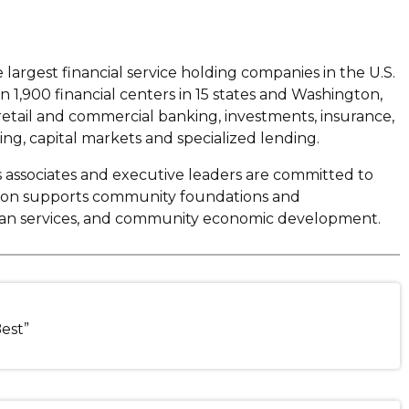
argest financial service holding companies in the U.S.
1,900 financial centers in 15 states and Washington,
 retail and commercial banking, investments, insurance,
, capital markets and specialized lending.
s associates and executive leaders are committed to
tion supports community foundations and
human services, and community economic development.
Best”