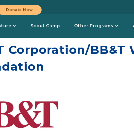
Donate Now
nture
Scout Camp
Other Programs
 Corporation/BB&T W
dation