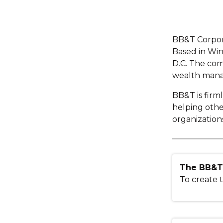
BB&T Corpora
Based in Win
D.C. The com
wealth manag
BB&T is firm
helping oth
organization
The BB&T 
To create t