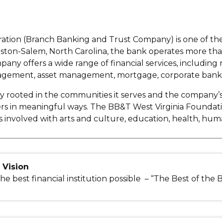
tion (Branch Banking and Trust Company) is one of the l
ston-Salem, North Carolina, the bank operates more than 
pany offers a wide range of financial services, including
ement, asset management, mortgage, corporate banking
ly rooted in the communities it serves and the company’
ers in meaningful ways. The BB&T West Virginia Founda
s involved with arts and culture, education, health, 
Vision
he best financial institution possible – “The Best of the 