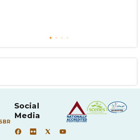
Social
Media
 SBR