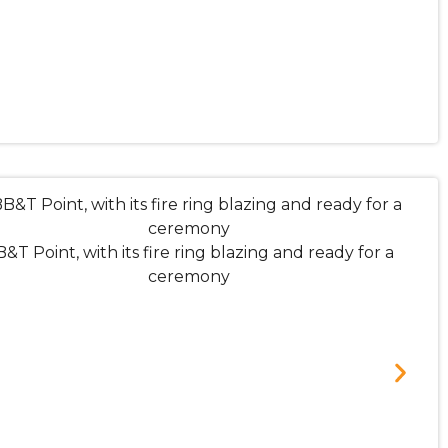
&T Point, with its fire ring blazing and ready for a
ceremony