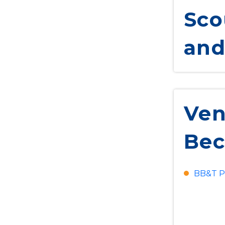
Sco
and
Ven
Bec
BB&T P