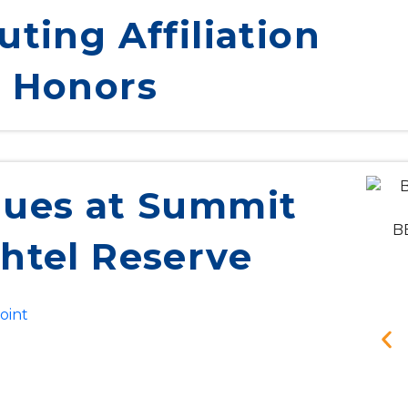
uting Affiliation
 Honors
ues at Summit
BB
htel Reserve
oint