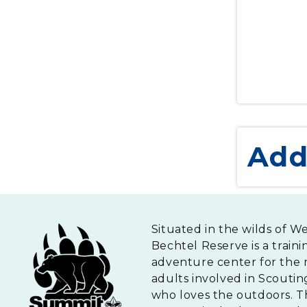
Add
Situated in the wilds of W
Bechtel Reserve is a traini
adventure center for the 
adults involved in Scouti
who loves the outdoors. 