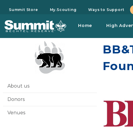
Summit Store
My.Scouting
Ways to Support
Home
High Adve
BB&T
Foun
About us
Donors
Venues