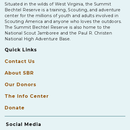
Situated in the wilds of West Virginia, the Summit
Bechtel Reserve is a training, Scouting, and adventure
center for the millions of youth and adults involved in
Scouting America and anyone who loves the outdoors.
The Summit Bechtel Reserve is also home to the
National Scout Jamboree and the Paul R. Christen
National High Adventure Base.
Quick Links
Contact Us
About SBR
Our Donors
The Info Center
Donate
Social Media