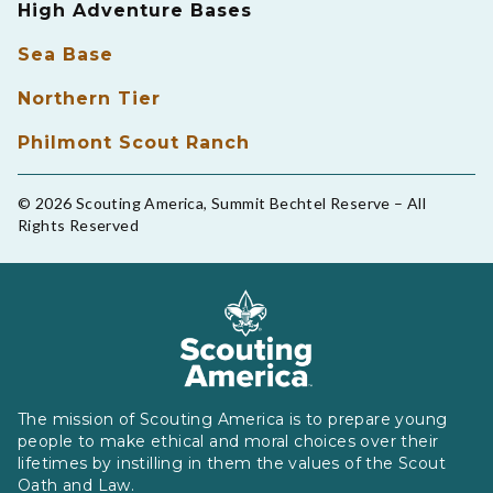
High Adventure Bases
Sea Base
Northern Tier
Philmont Scout Ranch
© 2026 Scouting America, Summit Bechtel Reserve – All
Rights Reserved
The mission of Scouting America is to prepare young
people to make ethical and moral choices over their
lifetimes by instilling in them the values of the Scout
Oath and Law.