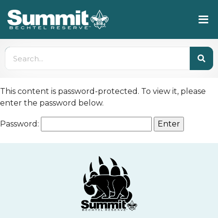
This content is password-protected. To view it, please
enter the password below.
Password: