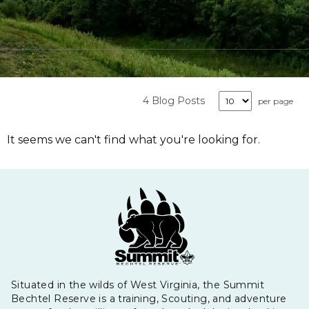
4 Blog Posts
per page
It seems we can't find what you're looking for.
Situated in the wilds of West Virginia, the Summit
Bechtel Reserve is a training, Scouting, and adventure