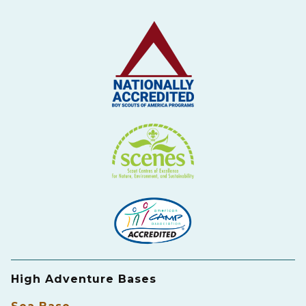
High Adventure Bases