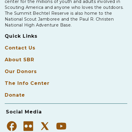
center for the millions of youth and adults involved in
Scouting America and anyone who loves the outdoors.
The Summit Bechtel Reserve is also home to the
National Scout Jamboree and the Paul R. Christen
National High Adventure Base.
Quick Links
Contact Us
About SBR
Our Donors
The Info Center
Donate
Social Media