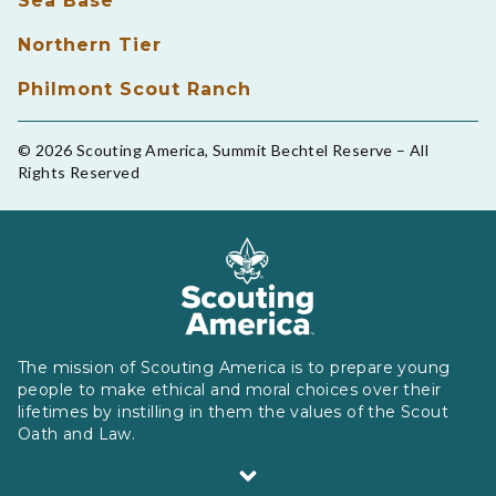
Sea Base
Northern Tier
Philmont Scout Ranch
© 2026 Scouting America, Summit Bechtel Reserve – All
Rights Reserved
The mission of Scouting America is to prepare young
people to make ethical and moral choices over their
lifetimes by instilling in them the values of the Scout
Oath and Law.
Scouting America