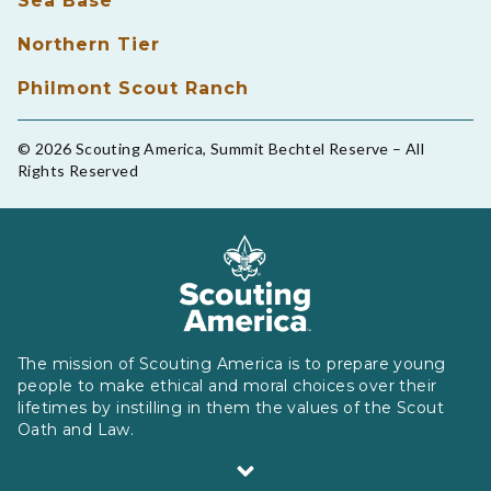
Sea Base
Northern Tier
Philmont Scout Ranch
© 2026 Scouting America, Summit Bechtel Reserve – All
Rights Reserved
The mission of Scouting America is to prepare young
people to make ethical and moral choices over their
lifetimes by instilling in them the values of the Scout
Oath and Law.
Scouting America