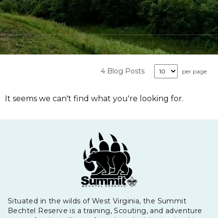
4 Blog Posts
per page
It seems we can't find what you're looking for.
Situated in the wilds of West Virginia, the Summit
Bechtel Reserve is a training, Scouting, and adventure