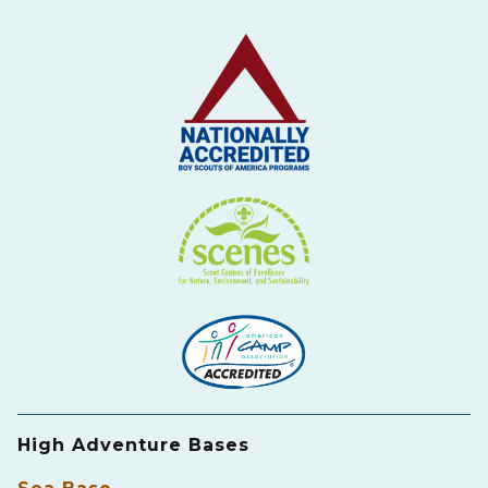
High Adventure Bases