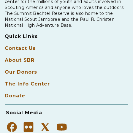
center for the millions of youth and adults involved in
Scouting America and anyone who loves the outdoors.
The Summit Bechtel Reserve is also home to the
National Scout Jamboree and the Paul R. Christen
National High Adventure Base.
Quick Links
Contact Us
About SBR
Our Donors
The Info Center
Donate
Social Media