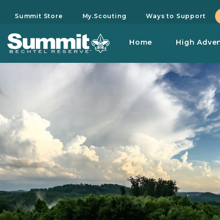
Summit Store
My.Scouting
Ways to Support
Home
High Adve