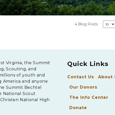
4 Blog Posts
Quick Links
est Virginia, the Summit
ng, Scouting, and
millions of youth and
Contact Us
About
ng America and anyone
Our Donors
The Summit Bechtel
e National Scout
The Info Center
Christen National High
Donate