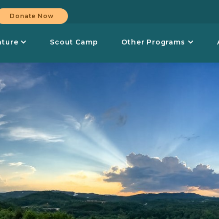
Donate Now
nture
Scout Camp
Other Programs