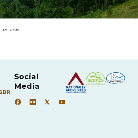
per page
Social
Media
 SBR