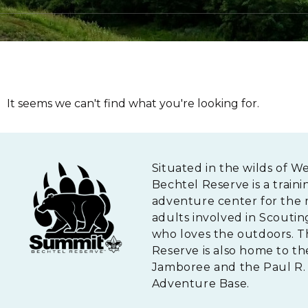
It seems we can't find what you're looking for.
Situated in the wilds of W
Bechtel Reserve is a traini
adventure center for the 
adults involved in Scouti
who loves the outdoors. 
Reserve is also home to th
Jamboree and the Paul R. 
Adventure Base.