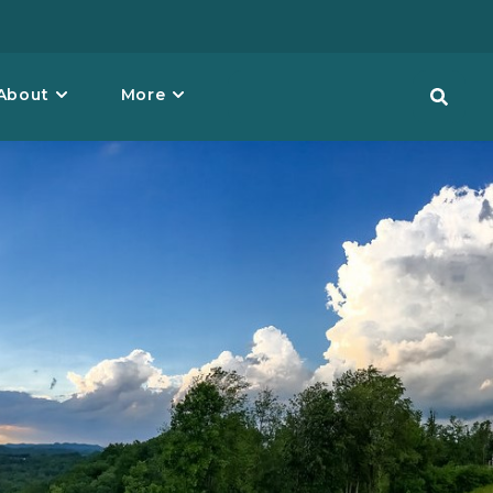
About
More