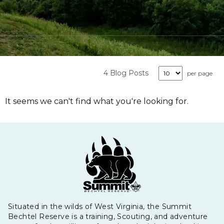
4 Blog Posts
per page
It seems we can't find what you're looking for.
Situated in the wilds of West Virginia, the Summit
Bechtel Reserve is a training, Scouting, and adventure