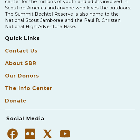
center for the millions of youth and adults involved in
Scouting America and anyone who loves the outdoors.
The Summit Bechtel Reserve is also home to the
National Scout Jamboree and the Paul R. Christen
National High Adventure Base.
Quick Links
Contact Us
About SBR
Our Donors
The Info Center
Donate
Social Media