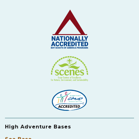
High Adventure Bases