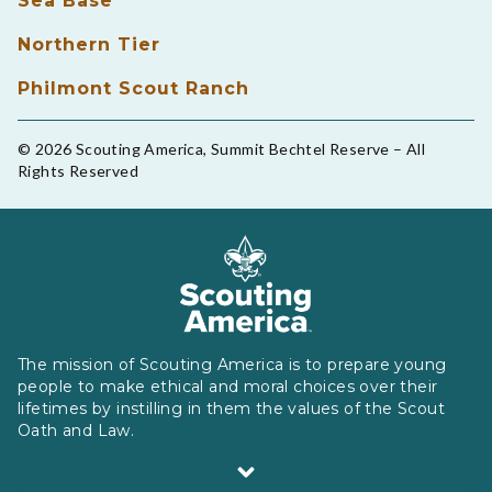
Sea Base
Northern Tier
Philmont Scout Ranch
© 2026 Scouting America, Summit Bechtel Reserve – All
Rights Reserved
The mission of Scouting America is to prepare young
people to make ethical and moral choices over their
lifetimes by instilling in them the values of the Scout
Oath and Law.
Scouting America