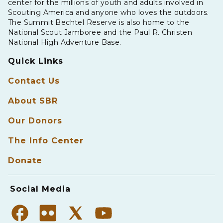
center for the millions of youth and adults involved in
Scouting America and anyone who loves the outdoors.
The Summit Bechtel Reserve is also home to the
National Scout Jamboree and the Paul R. Christen
National High Adventure Base.
Quick Links
Contact Us
About SBR
Our Donors
The Info Center
Donate
Social Media