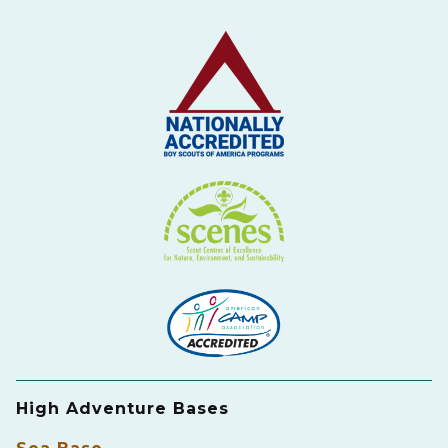
High Adventure Bases