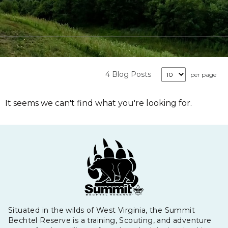
4 Blog Posts
per page
It seems we can't find what you're looking for.
Situated in the wilds of West Virginia, the Summit
Bechtel Reserve is a training, Scouting, and adventure