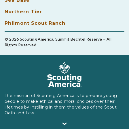
Sea Base
Northern Tier
Philmont Scout Ranch
© 2026 Scouting America, Summit Bechtel Reserve – All
Rights Reserved
The mission of Scouting America is to prepare young
people to make ethical and moral choices over their
lifetimes by instilling in them the values of the Scout
Oath and Law.
Scouting America