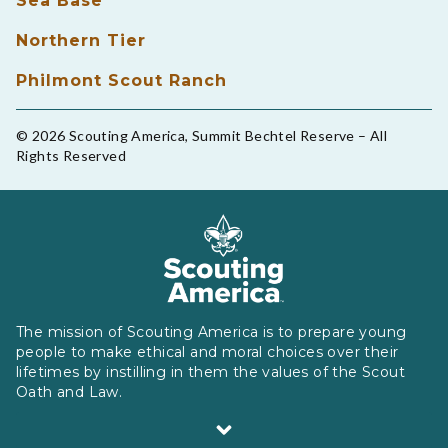
Sea Base
Northern Tier
Philmont Scout Ranch
© 2026 Scouting America, Summit Bechtel Reserve – All
Rights Reserved
The mission of Scouting America is to prepare young
people to make ethical and moral choices over their
lifetimes by instilling in them the values of the Scout
Oath and Law.
Scouting America