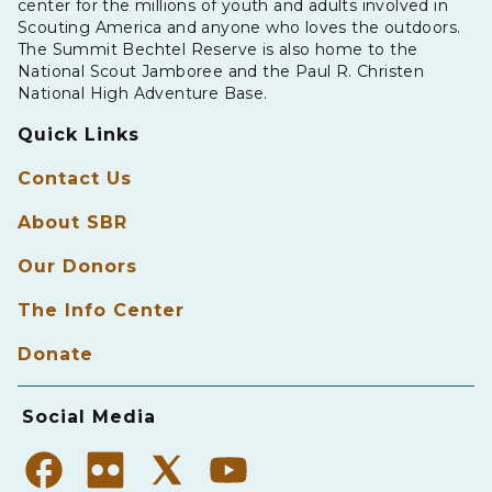
center for the millions of youth and adults involved in
Scouting America and anyone who loves the outdoors.
The Summit Bechtel Reserve is also home to the
National Scout Jamboree and the Paul R. Christen
National High Adventure Base.
Quick Links
Contact Us
About SBR
Our Donors
The Info Center
Donate
Social Media