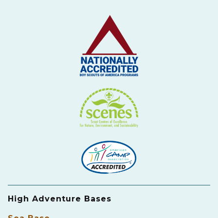
High Adventure Bases