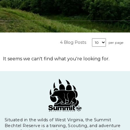
4 Blog Posts
per page
It seems we can't find what you're looking for.
Situated in the wilds of West Virginia, the Summit
Bechtel Reserve is a training, Scouting, and adventure