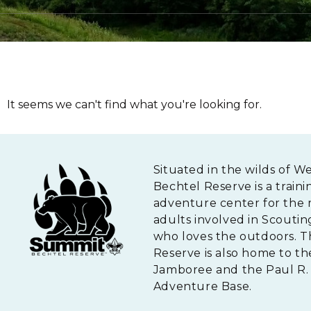
It seems we can't find what you're looking for.
Situated in the wilds of W
Bechtel Reserve is a traini
adventure center for the 
adults involved in Scouti
who loves the outdoors. 
Reserve is also home to th
Jamboree and the Paul R. 
Adventure Base.