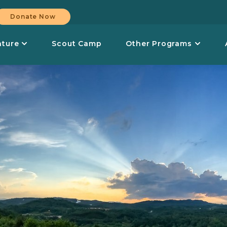
Donate Now
nture
Scout Camp
Other Programs