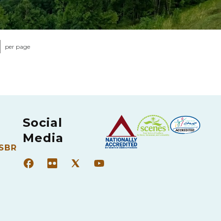
per page
Social
Media
 SBR