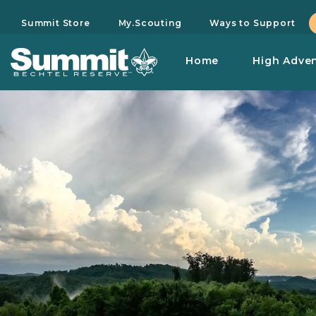
Summit Store
My.Scouting
Ways to Support
Home
High Adve