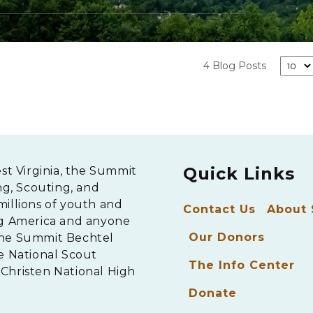
4 Blog Posts
Quick Links
est Virginia, the Summit
ng, Scouting, and
millions of youth and
Contact Us
About
ng America and anyone
Our Donors
The Summit Bechtel
e National Scout
The Info Center
Christen National High
Donate