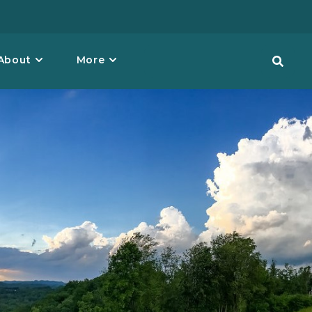
About
More