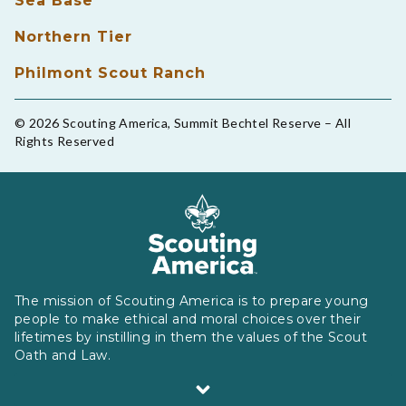
Sea Base
Northern Tier
Philmont Scout Ranch
© 2026 Scouting America, Summit Bechtel Reserve – All
Rights Reserved
The mission of Scouting America is to prepare young
people to make ethical and moral choices over their
lifetimes by instilling in them the values of the Scout
Oath and Law.
Scouting America