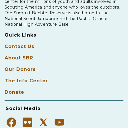
center for the millions of youth and adults involved in
Scouting America and anyone who loves the outdoors.
The Summit Bechtel Reserve is also home to the
National Scout Jamboree and the Paul R. Christen
National High Adventure Base.
Quick Links
Contact Us
About SBR
Our Donors
The Info Center
Donate
Social Media