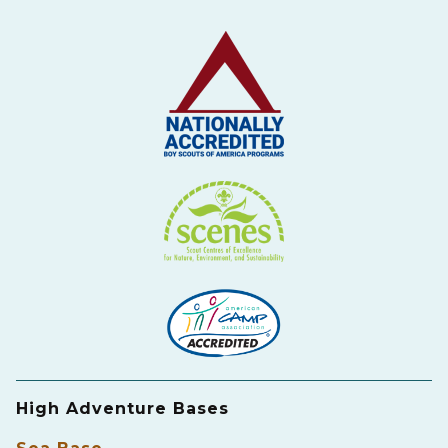
High Adventure Bases