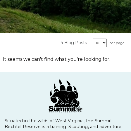
4 Blog Posts
per page
It seems we can't find what you're looking for.
Situated in the wilds of West Virginia, the Summit
Bechtel Reserve is a training, Scouting, and adventure