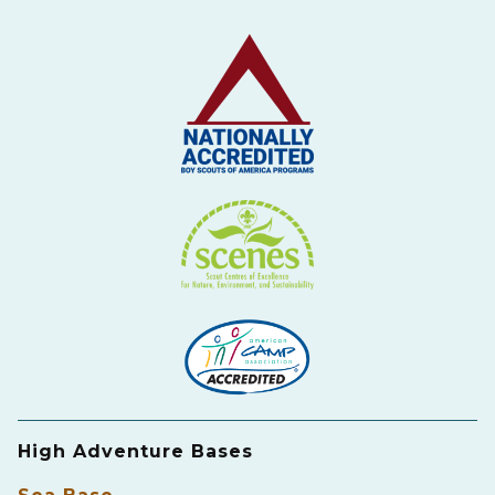
High Adventure Bases