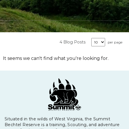
4 Blog Posts
per page
It seems we can't find what you're looking for.
Situated in the wilds of West Virginia, the Summit
Bechtel Reserve is a training, Scouting, and adventure