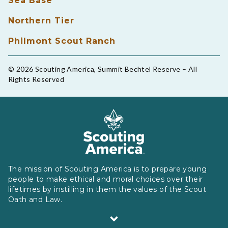
Sea Base
Northern Tier
Philmont Scout Ranch
© 2026 Scouting America, Summit Bechtel Reserve – All
Rights Reserved
The mission of Scouting America is to prepare young
people to make ethical and moral choices over their
lifetimes by instilling in them the values of the Scout
Oath and Law.
Scouting America