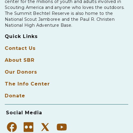
center for the millions of youth and adults involved in
Scouting America and anyone who loves the outdoors.
The Summit Bechtel Reserve is also home to the
National Scout Jamboree and the Paul R. Christen
National High Adventure Base.
Quick Links
Contact Us
About SBR
Our Donors
The Info Center
Donate
Social Media