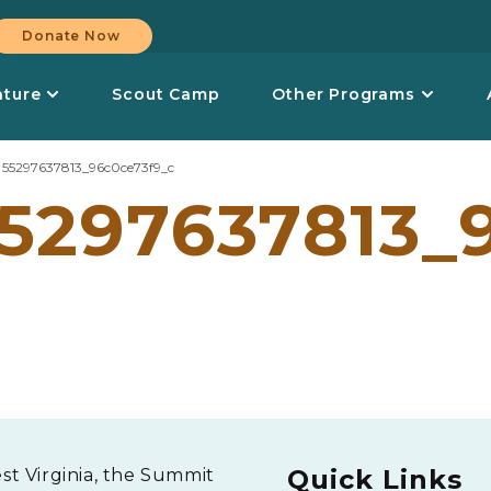
Donate Now
nture
Scout Camp
Other Programs
>
55297637813_96c0ce73f9_c
5297637813_
Quick Links
est Virginia, the Summit