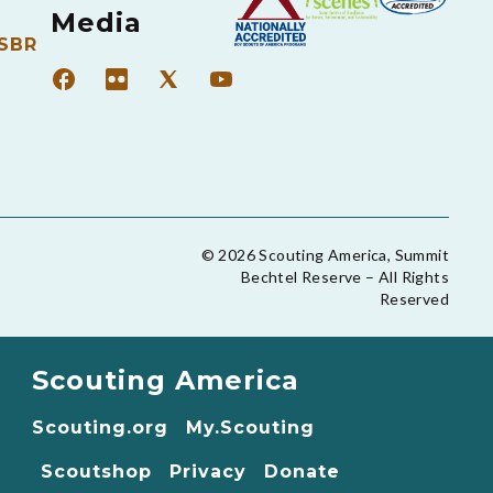
Media
 SBR
© 2026 Scouting America, Summit
Bechtel Reserve – All Rights
Reserved
Scouting America
Scouting.org
My.Scouting
Scoutshop
Privacy
Donate