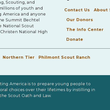
ng, Scouting, and
millions of youth and
Contact Us
About
ng America and anyone
Our Donors
The Summit Bechtel
e National Scout
The Info Center
Christen National High
Donate
Northern Tier
Philmont Scout Ranch
ting America is to prepare young people to
al choices over their lifetimes by instilling in
 the Scout Oath and Law.