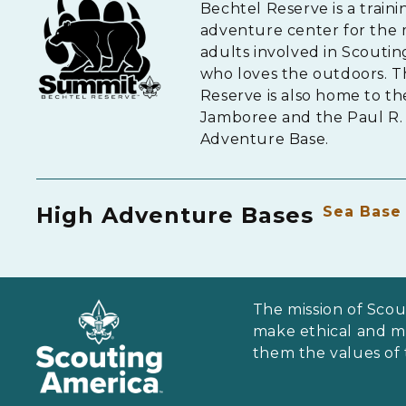
Bechtel Reserve is a traini
adventure center for the 
adults involved in Scouti
who loves the outdoors. 
Reserve is also home to th
Jamboree and the Paul R. 
Adventure Base.
High Adventure Bases
Sea Base
The mission of Scou
make ethical and mor
them the values of