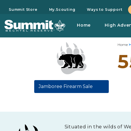
Summit Store
My.Scouting
Ways to Support
Home
High Adve
Home
5
Jamboree Firearm Sale
Situated in the wilds of W