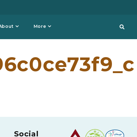
About
More
96c0ce73f9_c
Social