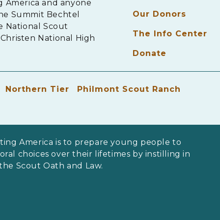
ng America and anyone
Our Donors
The Summit Bechtel
e National Scout
The Info Center
Christen National High
Donate
Northern Tier
Philmont Scout Ranch
ting America is to prepare young people to
al choices over their lifetimes by instilling in
 the Scout Oath and Law.