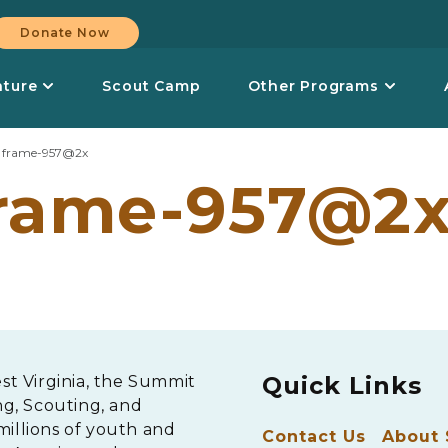
Donate Now
nture
Scout Camp
Other Programs
>
frame-957@2x
rame-957@2
Quick Links
est Virginia, the Summit
ng, Scouting, and
millions of youth and
Contact Us
About