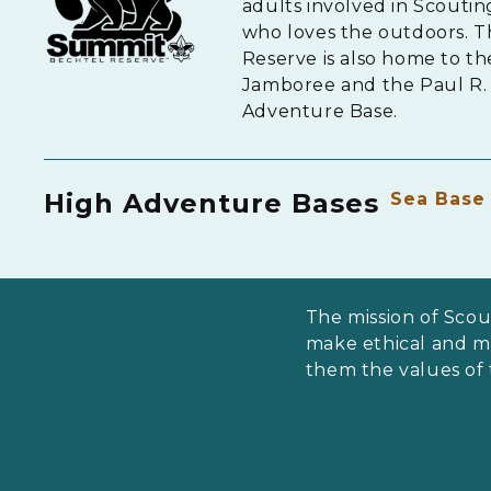
adults involved in Scouti
who loves the outdoors. 
Reserve is also home to th
Jamboree and the Paul R. 
Adventure Base.
High Adventure Bases
Sea Base
The mission of Scou
make ethical and mor
them the values of