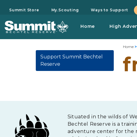
Summit Store
My.Scouting
Ways to Support
Home
High Adve
Home
f
Support Summit Bechtel
Reserve
Situated in the wilds of W
Bechtel Reserve is a traini
adventure center for the 