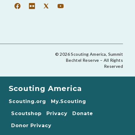
© 2026 Scouting America, Summit
Bechtel Reserve – All Rights
Reserved
Scouting America
Scouting.org
My.Scouting
Scoutshop
Privacy
Donate
Donor Privacy