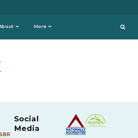
About
More
x
Social
Media
 SBR