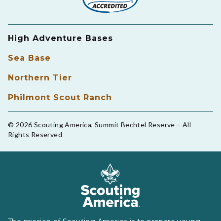
High Adventure Bases
Sea Base
Northern Tier
Philmont Scout Ranch
© 2026 Scouting America, Summit Bechtel Reserve – All
Rights Reserved