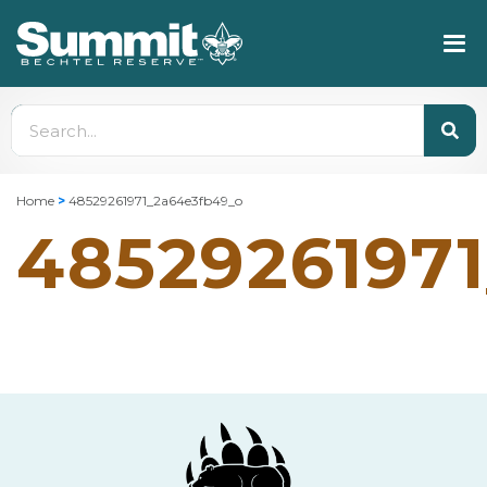
Home
>
48529261971_2a64e3fb49_o
4852926197