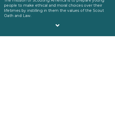
The mission of Scouting America is to prepare young
people to make ethical and moral choices over their
lifetimes by instilling in them the values of the Scout
Oath and Law.
Scouting America