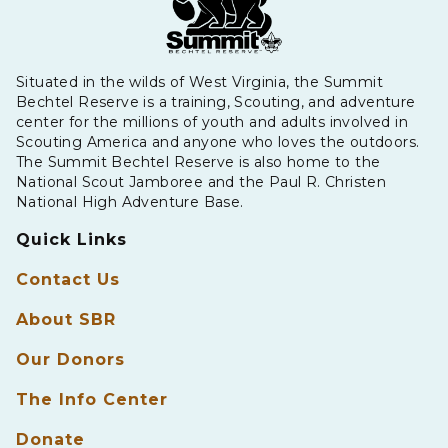
Situated in the wilds of West Virginia, the Summit
Bechtel Reserve is a training, Scouting, and adventure
center for the millions of youth and adults involved in
Scouting America and anyone who loves the outdoors.
The Summit Bechtel Reserve is also home to the
National Scout Jamboree and the Paul R. Christen
National High Adventure Base.
Quick Links
Contact Us
About SBR
Our Donors
The Info Center
Donate