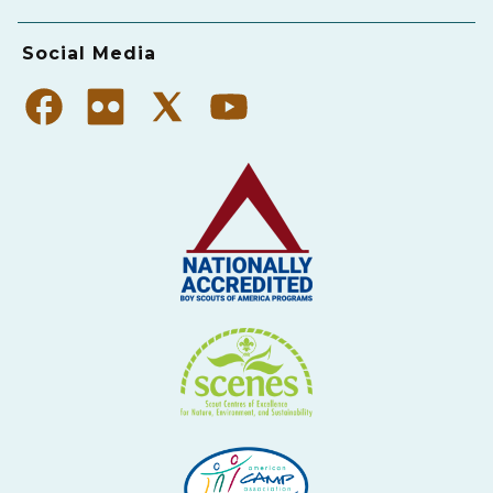
Social Media