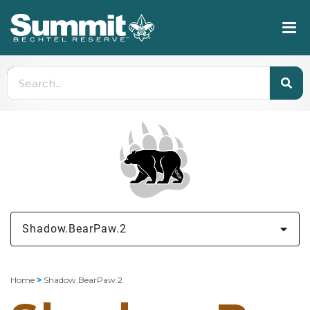
Shadow.BearPaw.2
Home
>
Shadow.BearPaw.2