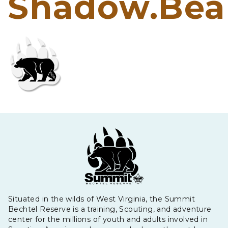
Shadow.Bea
Situated in the wilds of West Virginia, the Summit
Bechtel Reserve is a training, Scouting, and adventure
center for the millions of youth and adults involved in