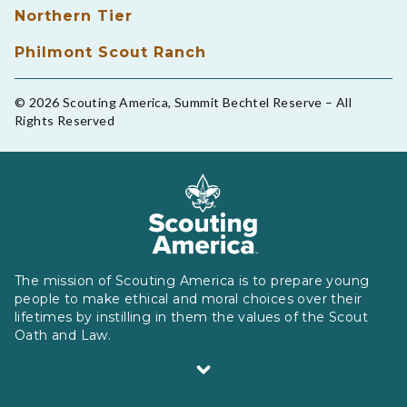
Northern Tier
Philmont Scout Ranch
© 2026 Scouting America, Summit Bechtel Reserve – All
Rights Reserved
The mission of Scouting America is to prepare young
people to make ethical and moral choices over their
lifetimes by instilling in them the values of the Scout
Oath and Law.
Scouting America