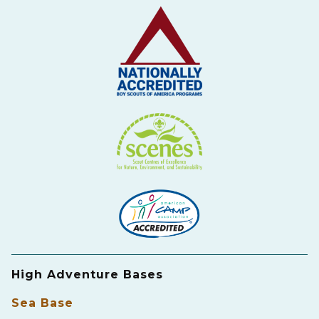
High Adventure Bases
Sea Base