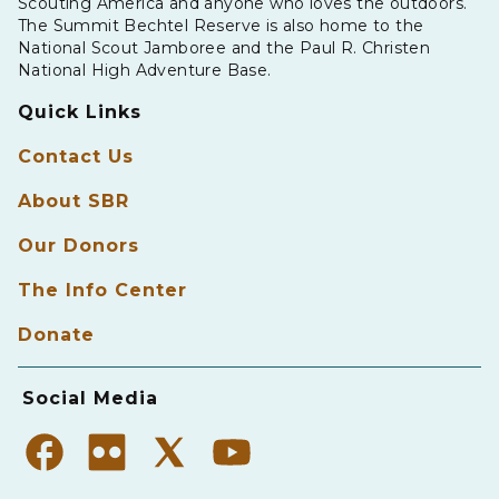
Scouting America and anyone who loves the outdoors.
The Summit Bechtel Reserve is also home to the
National Scout Jamboree and the Paul R. Christen
National High Adventure Base.
Quick Links
Contact Us
About SBR
Our Donors
The Info Center
Donate
Social Media