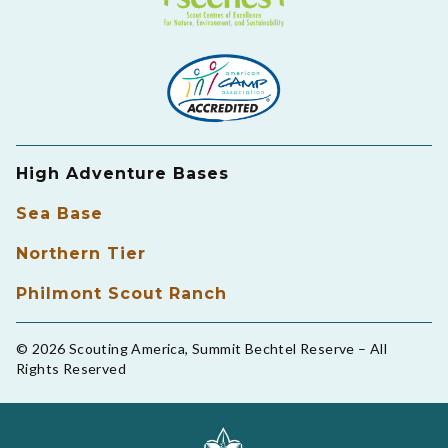
High Adventure Bases
Sea Base
Northern Tier
Philmont Scout Ranch
© 2026 Scouting America, Summit Bechtel Reserve – All
Rights Reserved