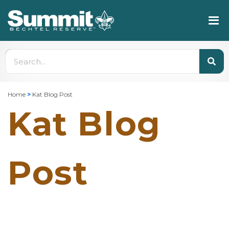
Home
>
Kat Blog Post
Kat Blog
Post