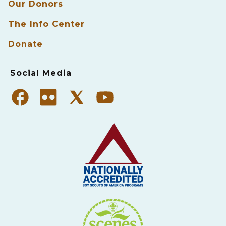
Our Donors
The Info Center
Donate
Social Media