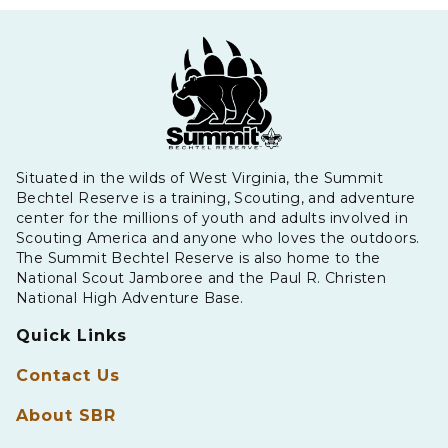
Situated in the wilds of West Virginia, the Summit
Bechtel Reserve is a training, Scouting, and adventure
center for the millions of youth and adults involved in
Scouting America and anyone who loves the outdoors.
The Summit Bechtel Reserve is also home to the
National Scout Jamboree and the Paul R. Christen
National High Adventure Base.
Quick Links
Contact Us
About SBR