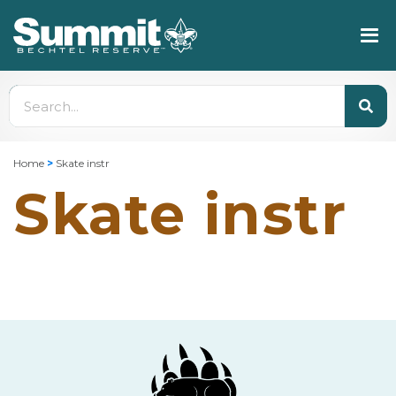
Home
>
Skate instr
Skate instr