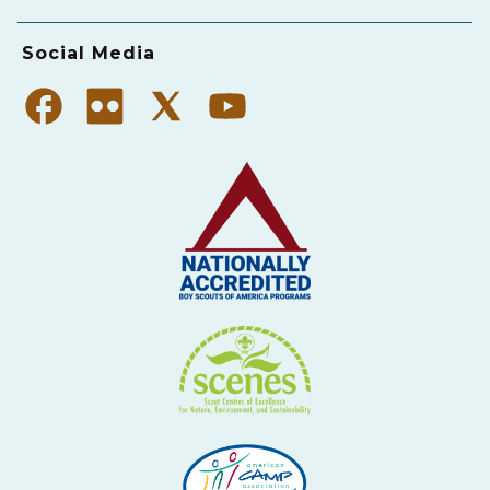
Social Media