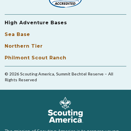
High Adventure Bases
Sea Base
Northern Tier
Philmont Scout Ranch
© 2026 Scouting America, Summit Bechtel Reserve – All
Rights Reserved