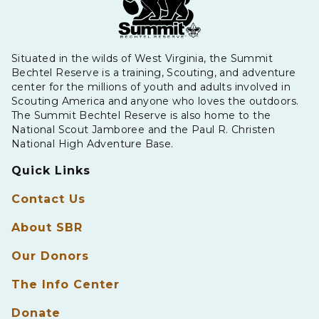
Situated in the wilds of West Virginia, the Summit
Bechtel Reserve is a training, Scouting, and adventure
center for the millions of youth and adults involved in
Scouting America and anyone who loves the outdoors.
The Summit Bechtel Reserve is also home to the
National Scout Jamboree and the Paul R. Christen
National High Adventure Base.
Quick Links
Contact Us
About SBR
Our Donors
The Info Center
Donate