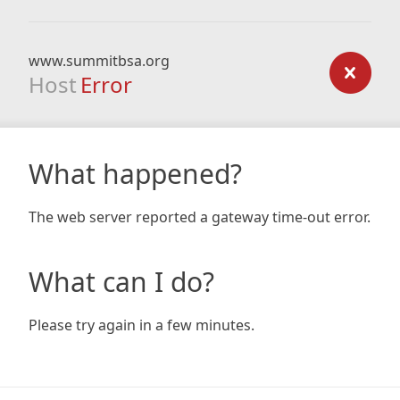
www.summitbsa.org
Host
Error
What happened?
The web server reported a gateway time-out error.
What can I do?
Please try again in a few minutes.