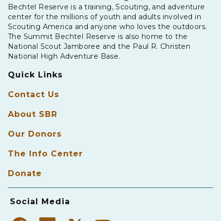
Bechtel Reserve is a training, Scouting, and adventure
center for the millions of youth and adults involved in
Scouting America and anyone who loves the outdoors.
The Summit Bechtel Reserve is also home to the
National Scout Jamboree and the Paul R. Christen
National High Adventure Base.
Quick Links
Contact Us
About SBR
Our Donors
The Info Center
Donate
Social Media