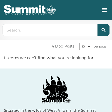
4 Blog Posts
per page
It seems we can't find what you're looking for.
Situated in the wilds of West Virginia, the Summit