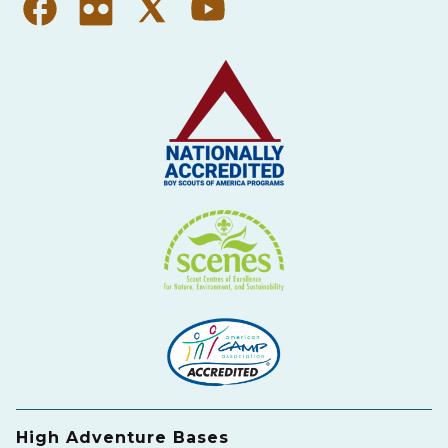
High Adventure Bases