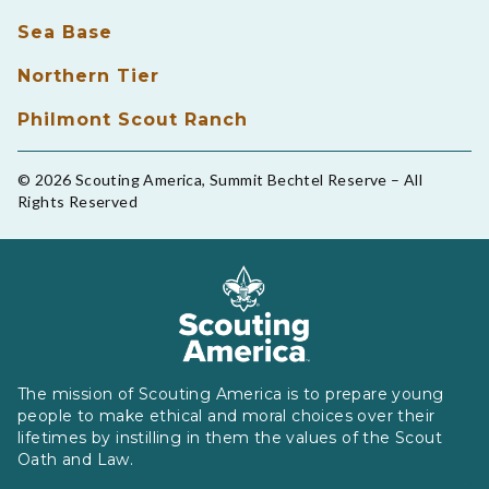
Sea Base
Northern Tier
Philmont Scout Ranch
© 2026 Scouting America, Summit Bechtel Reserve – All
Rights Reserved
The mission of Scouting America is to prepare young
people to make ethical and moral choices over their
lifetimes by instilling in them the values of the Scout
Oath and Law.