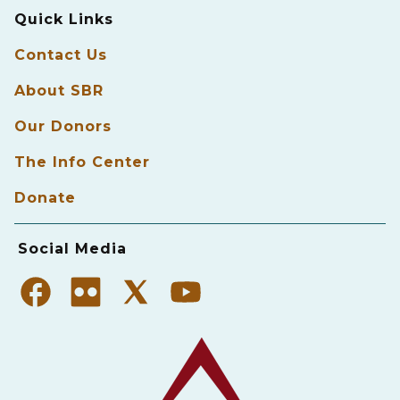
Quick Links
Contact Us
About SBR
Our Donors
The Info Center
Donate
Social Media