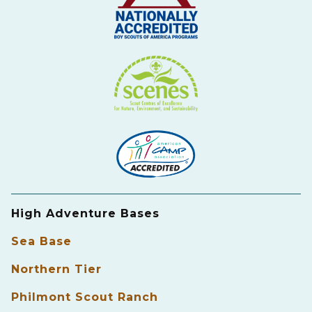
High Adventure Bases
Sea Base
Northern Tier
Philmont Scout Ranch