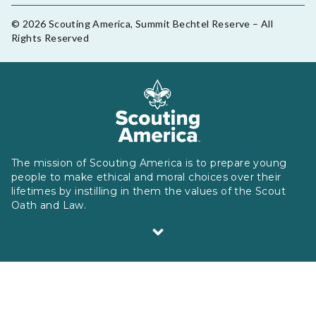
© 2026 Scouting America, Summit Bechtel Reserve – All
Rights Reserved
The mission of Scouting America is to prepare young
people to make ethical and moral choices over their
lifetimes by instilling in them the values of the Scout
Oath and Law.
Scouting America