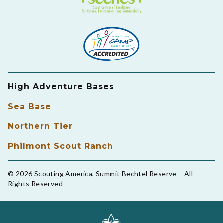
High Adventure Bases
Sea Base
Northern Tier
Philmont Scout Ranch
© 2026 Scouting America, Summit Bechtel Reserve – All
Rights Reserved