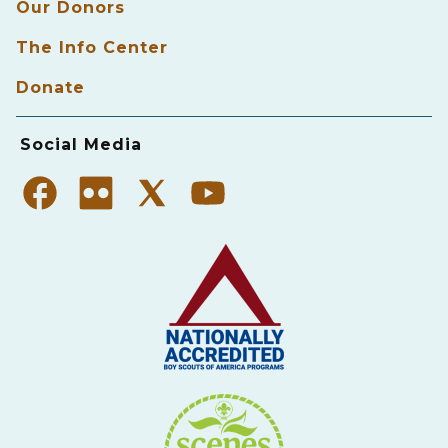
Our Donors
The Info Center
Donate
Social Media