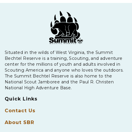
Situated in the wilds of West Virginia, the Summit
Bechtel Reserve is a training, Scouting, and adventure
center for the millions of youth and adults involved in
Scouting America and anyone who loves the outdoors.
The Summit Bechtel Reserve is also home to the
National Scout Jamboree and the Paul R. Christen
National High Adventure Base.
Quick Links
Contact Us
About SBR