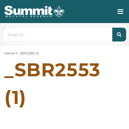
Home
>
_SBR2553 (1)
_SBR2553
(1)