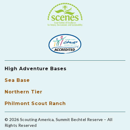
High Adventure Bases
Sea Base
Northern Tier
Philmont Scout Ranch
© 2026 Scouting America, Summit Bechtel Reserve – All
Rights Reserved