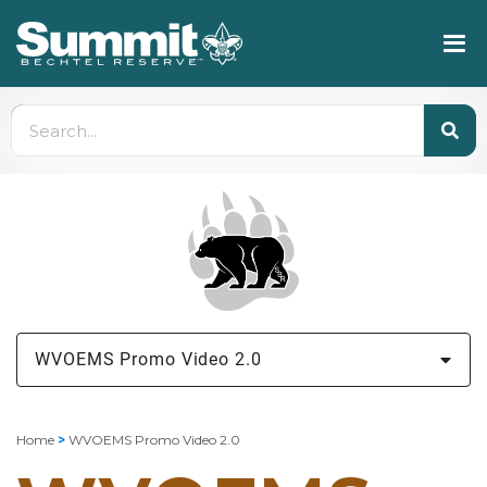
WVOEMS Promo Video 2.0
Home
>
WVOEMS Promo Video 2.0