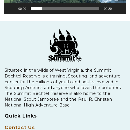
00:00
00:20
Situated in the wilds of West Virginia, the Summit
Bechtel Reserve is a training, Scouting, and adventure
center for the millions of youth and adults involved in
Scouting America and anyone who loves the outdoors.
The Summit Bechtel Reserve is also home to the
National Scout Jamboree and the Paul R. Christen
National High Adventure Base.
Quick Links
Contact Us