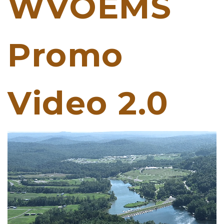
WVOEMS
Promo
Video 2.0
Video
Player