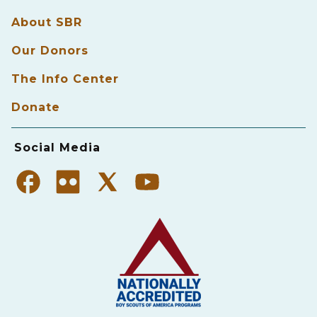
About SBR
Our Donors
The Info Center
Donate
Social Media