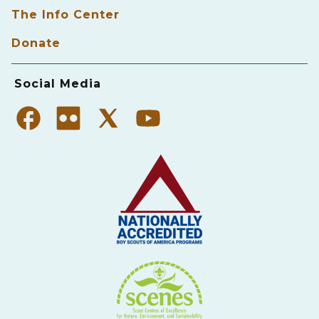
The Info Center
Donate
Social Media