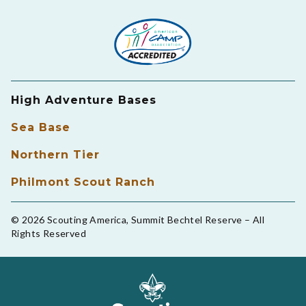
High Adventure Bases
Sea Base
Northern Tier
Philmont Scout Ranch
© 2026 Scouting America, Summit Bechtel Reserve – All
Rights Reserved