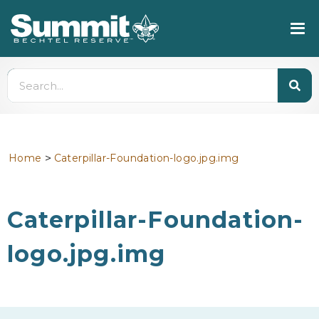
>
Home
Caterpillar-Foundation-logo.jpg.img
Caterpillar-Foundation-
logo.jpg.img