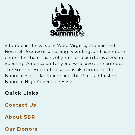
Situated in the wilds of West Virginia, the Summit
Bechtel Reserve is a training, Scouting, and adventure
center for the millions of youth and adults involved in
Scouting America and anyone who loves the outdoors.
The Summit Bechtel Reserve is also home to the
National Scout Jamboree and the Paul R. Christen
National High Adventure Base.
Quick Links
Contact Us
About SBR
Our Donors