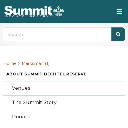
>
Home
Marksman (1)
ABOUT SUMMIT BECHTEL RESERVE
Venues
The Summit Story
Donors