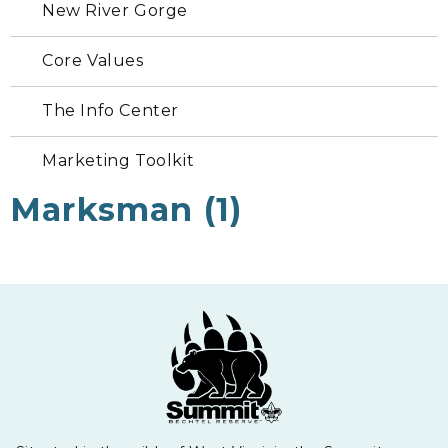
New River Gorge
Core Values
The Info Center
Marketing Toolkit
Marksman (1)