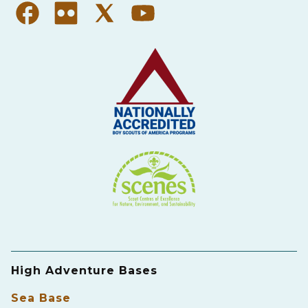
High Adventure Bases
Sea Base