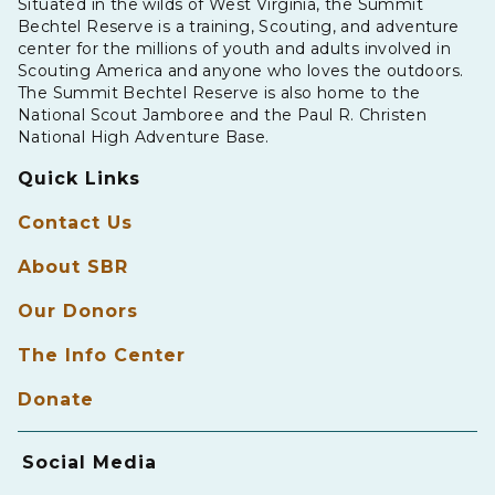
Situated in the wilds of West Virginia, the Summit
Bechtel Reserve is a training, Scouting, and adventure
center for the millions of youth and adults involved in
Scouting America and anyone who loves the outdoors.
The Summit Bechtel Reserve is also home to the
National Scout Jamboree and the Paul R. Christen
National High Adventure Base.
Quick Links
Contact Us
About SBR
Our Donors
The Info Center
Donate
Social Media