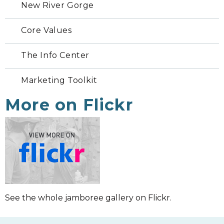
New River Gorge
Core Values
The Info Center
Marketing Toolkit
More on Flickr
See the whole jamboree gallery on Flickr.