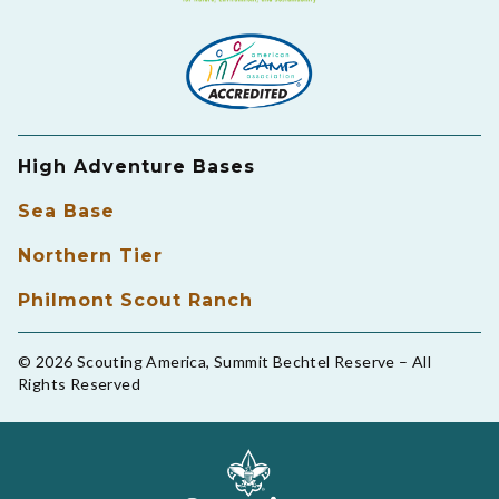
High Adventure Bases
Sea Base
Northern Tier
Philmont Scout Ranch
© 2026 Scouting America, Summit Bechtel Reserve – All
Rights Reserved