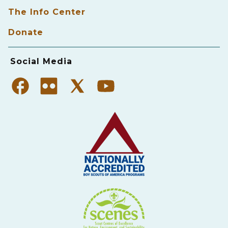
The Info Center
Donate
Social Media