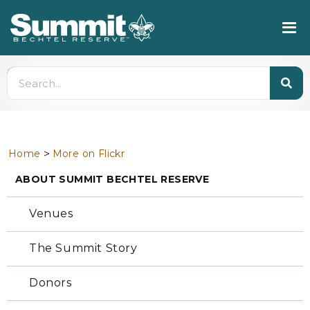
>
Home
More on Flickr
ABOUT SUMMIT BECHTEL RESERVE
Venues
The Summit Story
Donors