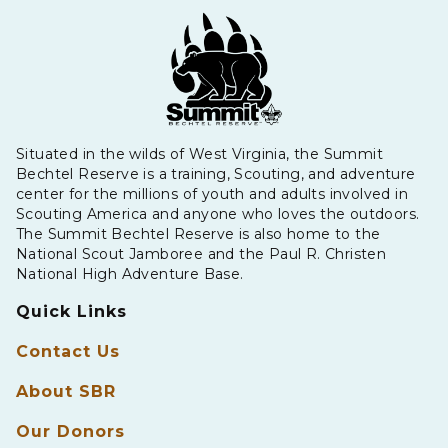
Situated in the wilds of West Virginia, the Summit
Bechtel Reserve is a training, Scouting, and adventure
center for the millions of youth and adults involved in
Scouting America and anyone who loves the outdoors.
The Summit Bechtel Reserve is also home to the
National Scout Jamboree and the Paul R. Christen
National High Adventure Base.
Quick Links
Contact Us
About SBR
Our Donors