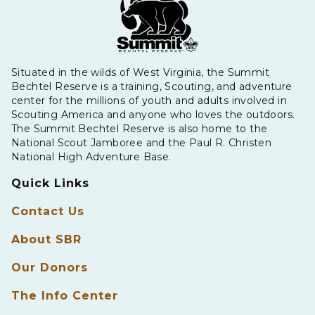
Situated in the wilds of West Virginia, the Summit
Bechtel Reserve is a training, Scouting, and adventure
center for the millions of youth and adults involved in
Scouting America and anyone who loves the outdoors.
The Summit Bechtel Reserve is also home to the
National Scout Jamboree and the Paul R. Christen
National High Adventure Base.
Quick Links
Contact Us
About SBR
Our Donors
The Info Center