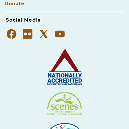
Donate
Social Media