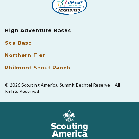
High Adventure Bases
Sea Base
Northern Tier
Philmont Scout Ranch
© 2026 Scouting America, Summit Bechtel Reserve – All
Rights Reserved