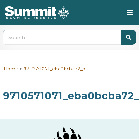
>
Home
9710571071_eba0bcba72_b
9710571071_eba0bcba72