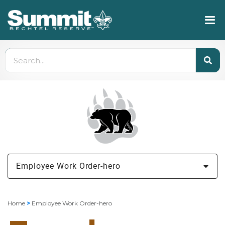
Employee Work Order-hero
Home
>
Employee Work Order-hero