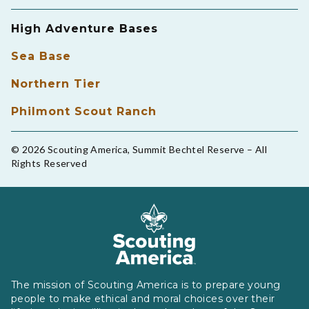
High Adventure Bases
Sea Base
Northern Tier
Philmont Scout Ranch
© 2026 Scouting America, Summit Bechtel Reserve – All
Rights Reserved
The mission of Scouting America is to prepare young
people to make ethical and moral choices over their