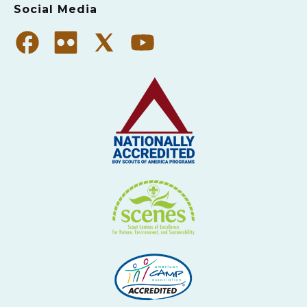
Social Media