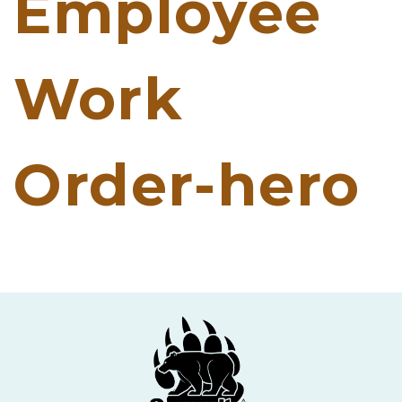
Employee
Work
Order-hero