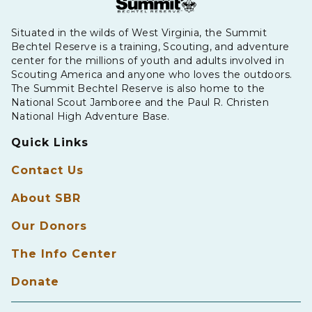
Situated in the wilds of West Virginia, the Summit
Bechtel Reserve is a training, Scouting, and adventure
center for the millions of youth and adults involved in
Scouting America and anyone who loves the outdoors.
The Summit Bechtel Reserve is also home to the
National Scout Jamboree and the Paul R. Christen
National High Adventure Base.
Quick Links
Contact Us
About SBR
Our Donors
The Info Center
Donate