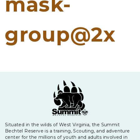
mask-
group@2x
Situated in the wilds of West Virginia, the Summit
Bechtel Reserve is a training, Scouting, and adventure
center for the millions of youth and adults involved in