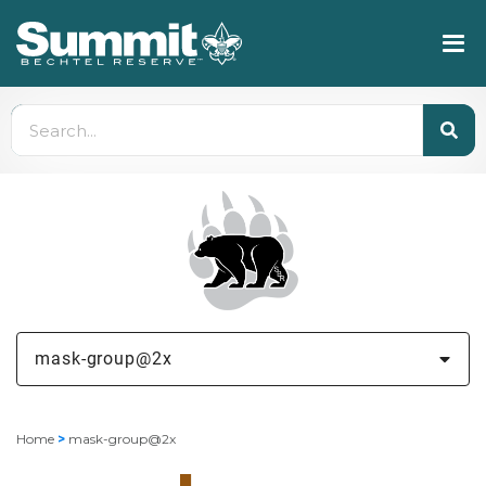
mask-group@2x
Home
>
mask-group@2x