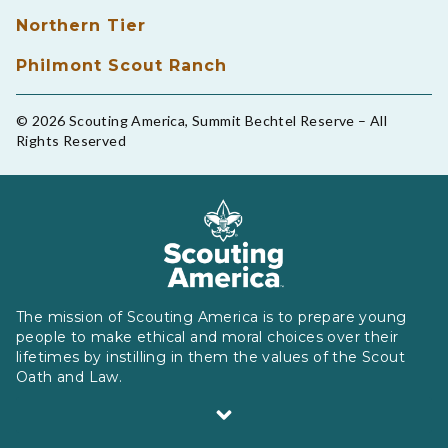
Northern Tier
Philmont Scout Ranch
© 2026 Scouting America, Summit Bechtel Reserve – All
Rights Reserved
The mission of Scouting America is to prepare young
people to make ethical and moral choices over their
lifetimes by instilling in them the values of the Scout
Oath and Law.
Scouting America