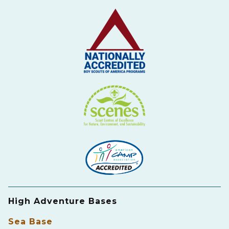
High Adventure Bases
Sea Base