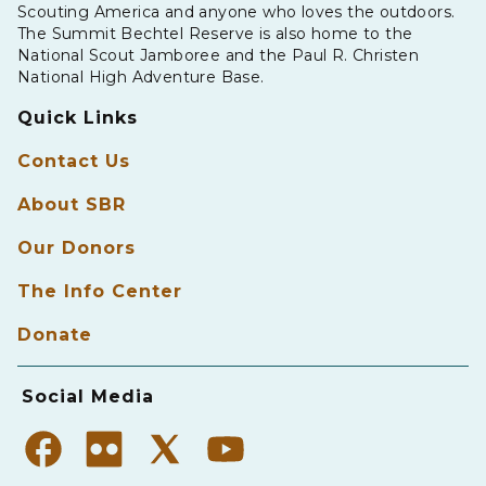
Scouting America and anyone who loves the outdoors.
The Summit Bechtel Reserve is also home to the
National Scout Jamboree and the Paul R. Christen
National High Adventure Base.
Quick Links
Contact Us
About SBR
Our Donors
The Info Center
Donate
Social Media