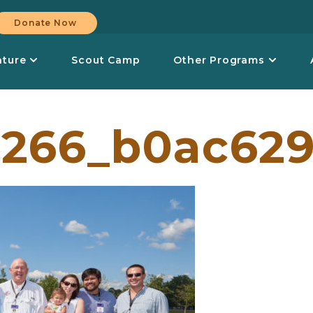
Donate Now
nture
Scout Camp
Other Programs
266_b0ac629