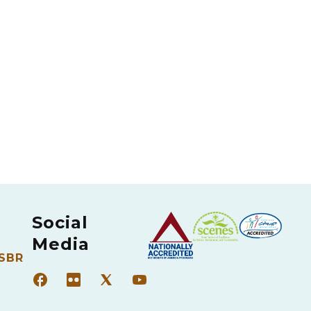
Social
Media
 SBR