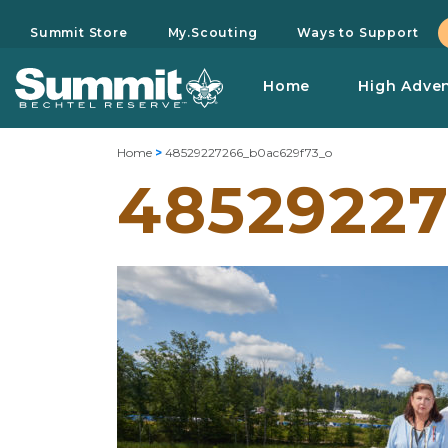
Summit Store
My.Scouting
Ways to Support
Home
High Adve
Home
>
48529227266_b0ac629f73_o
48529227