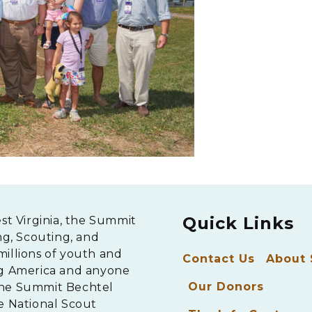
Quick Links
est Virginia, the Summit
ng, Scouting, and
millions of youth and
Contact Us
About
ng America and anyone
Our Donors
The Summit Bechtel
e National Scout