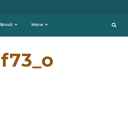
About
More
f73_o