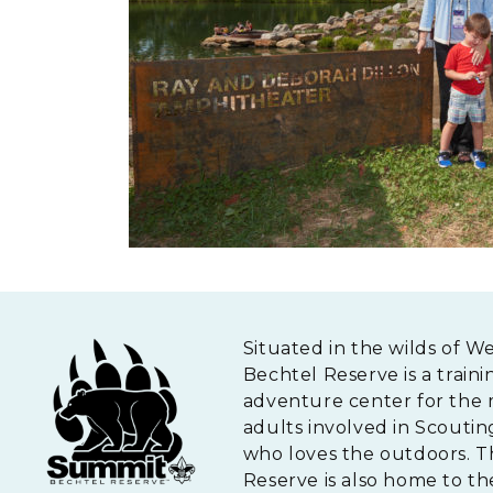
Situated in the wilds of W
Bechtel Reserve is a traini
adventure center for the 
adults involved in Scouti
who loves the outdoors. 
Reserve is also home to th