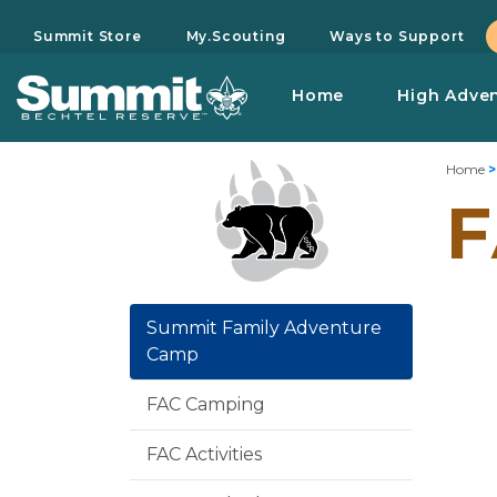
Summit Store
My.Scouting
Ways to Support
Home
High Adve
Home
F
Summit Family Adventure
Camp
FAC Camping
FAC Activities