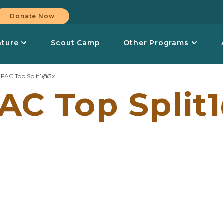
Donate Now
nture
Scout Camp
Other Programs
>
FAC Top Split1@3x
AC Top Split