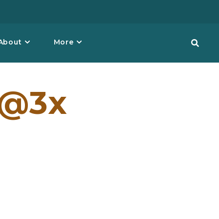
About
More
1@3x