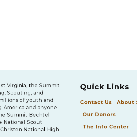
Quick Links
est Virginia, the Summit
ng, Scouting, and
millions of youth and
Contact Us
About
ng America and anyone
Our Donors
The Summit Bechtel
e National Scout
The Info Center
Christen National High