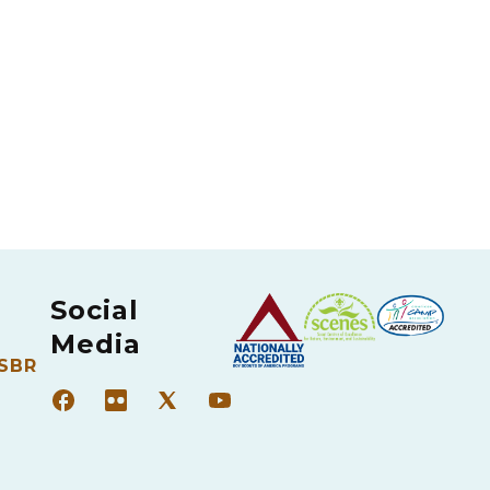
Social
Media
 SBR