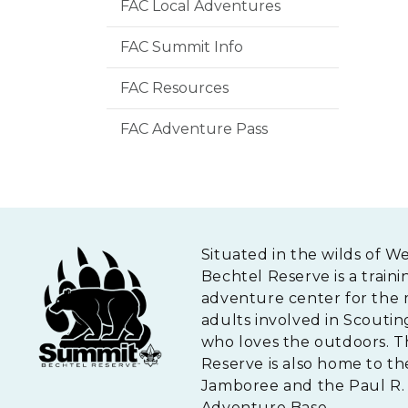
FAC Local Adventures
FAC Summit Info
FAC Resources
FAC Adventure Pass
Situated in the wilds of W
Bechtel Reserve is a traini
adventure center for the 
adults involved in Scouti
who loves the outdoors. 
Reserve is also home to th
Jamboree and the Paul R. 
Adventure Base.