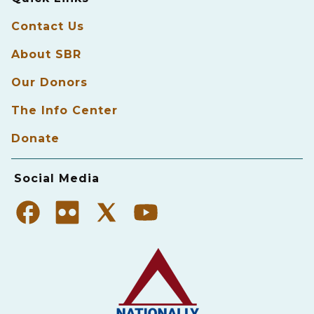
Contact Us
About SBR
Our Donors
The Info Center
Donate
Social Media