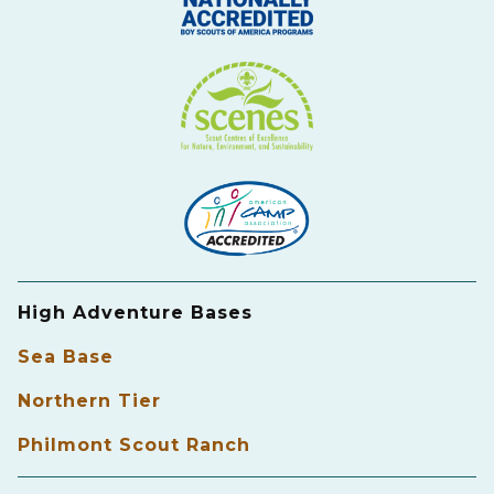
High Adventure Bases
Sea Base
Northern Tier
Philmont Scout Ranch