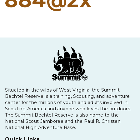
884@2x
Situated in the wilds of West Virginia, the Summit
Bechtel Reserve is a training, Scouting, and adventure
center for the millions of youth and adults involved in
Scouting America and anyone who loves the outdoors.
The Summit Bechtel Reserve is also home to the
National Scout Jamboree and the Paul R. Christen
National High Adventure Base.
Quick Links