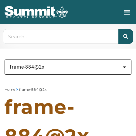
frame-884@2x
Home
>
frame-884@2x
frame-