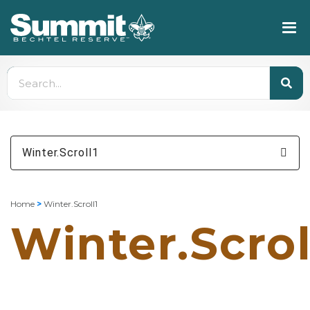
Winter.Scroll1
Home
>
Winter.Scroll1
Winter.Scrol