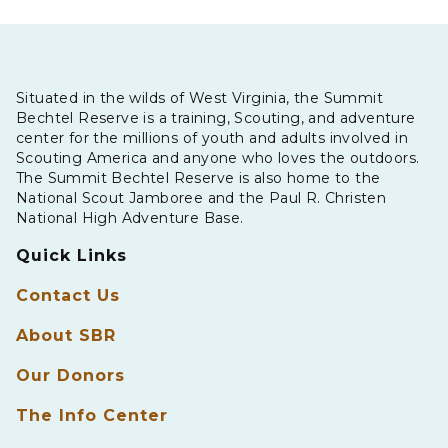
Situated in the wilds of West Virginia, the Summit
Bechtel Reserve is a training, Scouting, and adventure
center for the millions of youth and adults involved in
Scouting America and anyone who loves the outdoors.
The Summit Bechtel Reserve is also home to the
National Scout Jamboree and the Paul R. Christen
National High Adventure Base.
Quick Links
Contact Us
About SBR
Our Donors
The Info Center