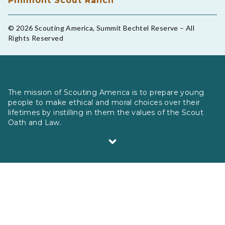
Philmont Scout Ranch
© 2026 Scouting America, Summit Bechtel Reserve – All
Rights Reserved
The mission of Scouting America is to prepare young
people to make ethical and moral choices over their
lifetimes by instilling in them the values of the Scout
Oath and Law.
Scouting America