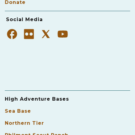
Donate
Social Media
High Adventure Bases
Sea Base
Northern Tier