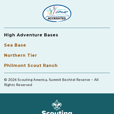
High Adventure Bases
Sea Base
Northern Tier
Philmont Scout Ranch
© 2026 Scouting America, Summit Bechtel Reserve – All
Rights Reserved