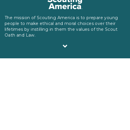
The mission of Scouting America is to prepare young
people to make ethical and moral choices over their
lifetimes by instilling in them the values of the Scout
Oath and Law.
Scouting America