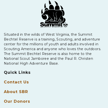
Situated in the wilds of West Virginia, the Summit
Bechtel Reserve is a training, Scouting, and adventure
center for the millions of youth and adults involved in
Scouting America and anyone who loves the outdoors.
The Summit Bechtel Reserve is also home to the
National Scout Jamboree and the Paul R. Christen
National High Adventure Base.
Quick Links
Contact Us
About SBR
Our Donors