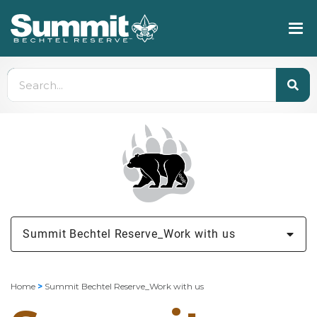
Summit Bechtel Reserve_Work with us
Home
>
Summit Bechtel Reserve_Work with us