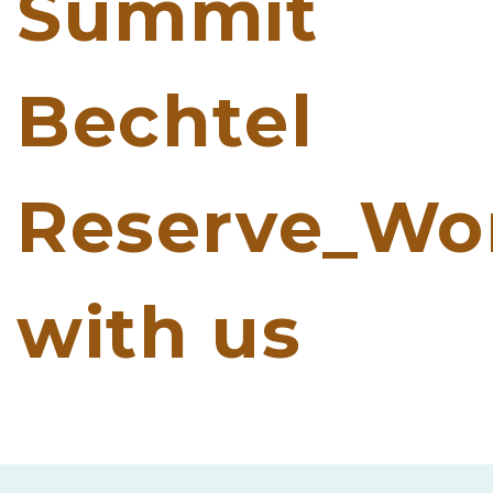
Summit
Bechtel
Reserve_Wo
with us