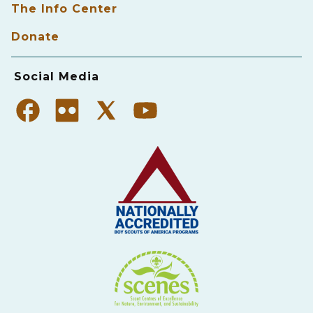
The Info Center
Donate
Social Media