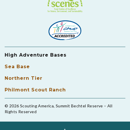
High Adventure Bases
Sea Base
Northern Tier
Philmont Scout Ranch
© 2026 Scouting America, Summit Bechtel Reserve – All
Rights Reserved