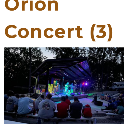
Orion
Concert (3)