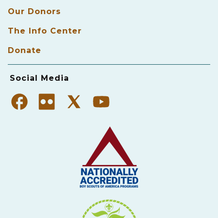
Our Donors
The Info Center
Donate
Social Media