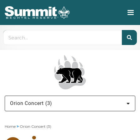
Orion Concert (3)
Home
>
Orion Concert (3)