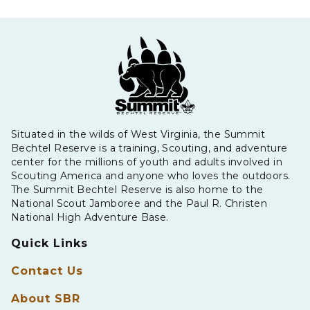
Situated in the wilds of West Virginia, the Summit
Bechtel Reserve is a training, Scouting, and adventure
center for the millions of youth and adults involved in
Scouting America and anyone who loves the outdoors.
The Summit Bechtel Reserve is also home to the
National Scout Jamboree and the Paul R. Christen
National High Adventure Base.
Quick Links
Contact Us
About SBR