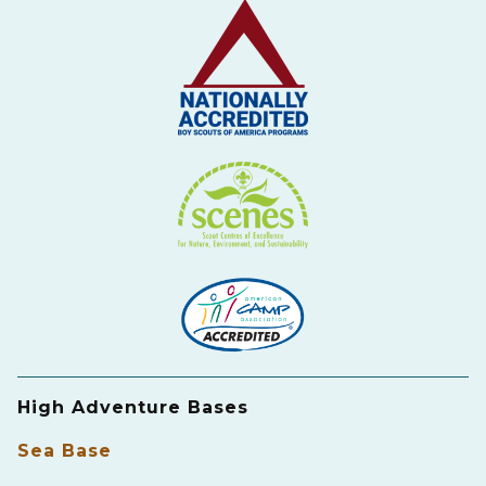
High Adventure Bases
Sea Base