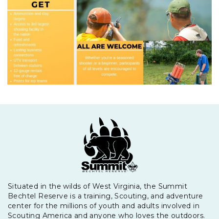
Situated in the wilds of West Virginia, the Summit
Bechtel Reserve is a training, Scouting, and adventure
center for the millions of youth and adults involved in
Scouting America and anyone who loves the outdoors.