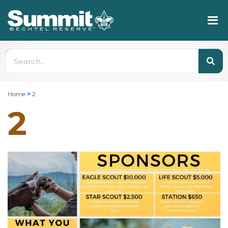
Home
>
2
2