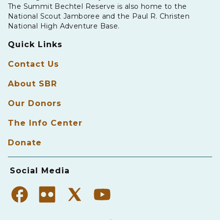
The Summit Bechtel Reserve is also home to the
National Scout Jamboree and the Paul R. Christen
National High Adventure Base.
Quick Links
Contact Us
About SBR
Our Donors
The Info Center
Donate
Social Media