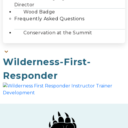
Director
Wood Badge
Frequently Asked Questions
Conservation at the Summit
Wilderness-First-
Responder