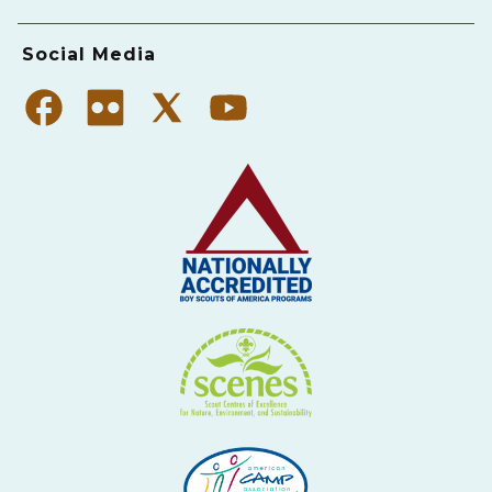
Social Media