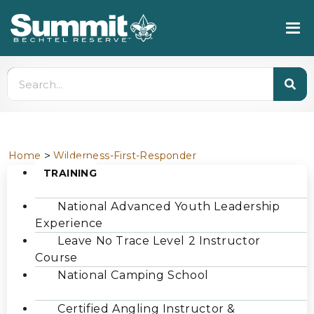
>
Home
Wilderness-First-Responder
TRAINING
National Advanced Youth Leadership
Experience
Leave No Trace Level 2 Instructor
Course
National Camping School
Certified Angling Instructor &