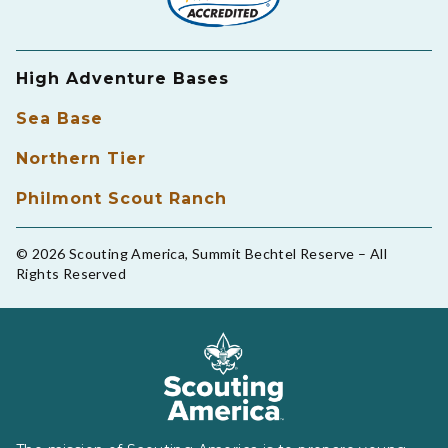
High Adventure Bases
Sea Base
Northern Tier
Philmont Scout Ranch
© 2026 Scouting America, Summit Bechtel Reserve – All
Rights Reserved