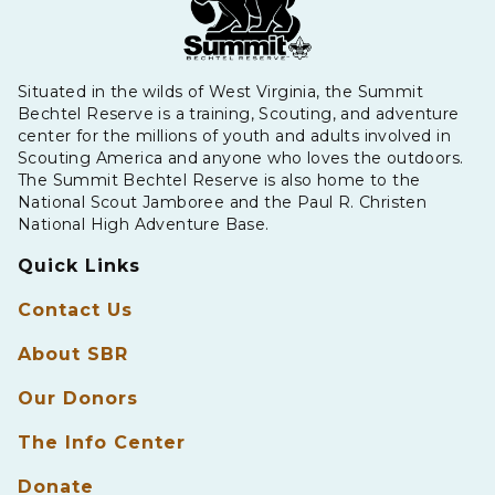
Situated in the wilds of West Virginia, the Summit
Bechtel Reserve is a training, Scouting, and adventure
center for the millions of youth and adults involved in
Scouting America and anyone who loves the outdoors.
The Summit Bechtel Reserve is also home to the
National Scout Jamboree and the Paul R. Christen
National High Adventure Base.
Quick Links
Contact Us
About SBR
Our Donors
The Info Center
Donate