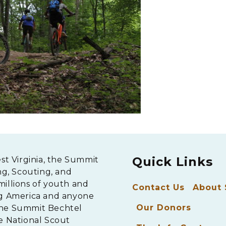
Quick Links
est Virginia, the Summit
ng, Scouting, and
millions of youth and
Contact Us
About
ng America and anyone
Our Donors
The Summit Bechtel
e National Scout