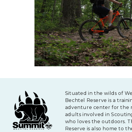
Situated in the wilds of W
Bechtel Reserve is a traini
adventure center for the 
adults involved in Scouti
who loves the outdoors. 
Reserve is also home to th