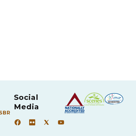
Social
Media
 SBR