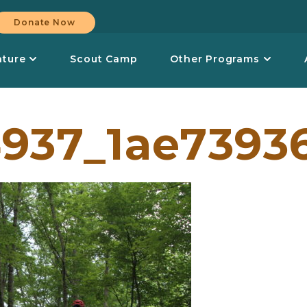
Donate Now
nture
Scout Camp
Other Programs
937_1ae7393