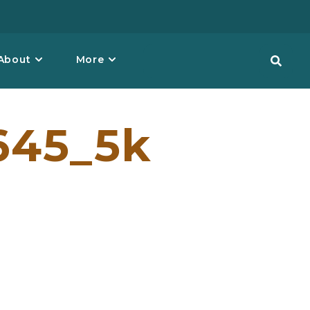
About
More
645_5k