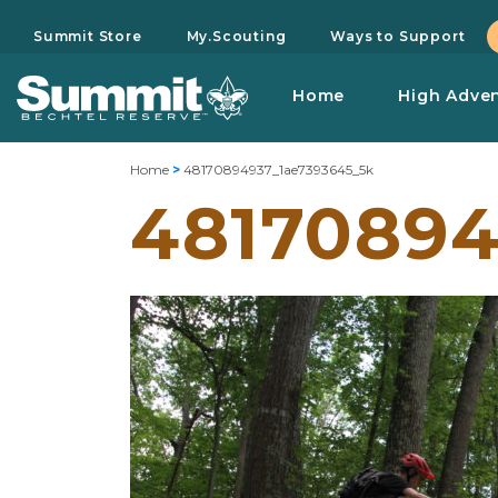
Summit Store
My.Scouting
Ways to Support
Home
High Adve
Home
>
48170894937_1ae7393645_5k
48170894