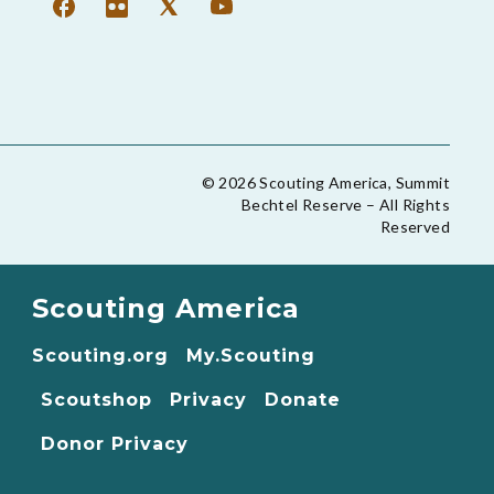
© 2026 Scouting America, Summit
Bechtel Reserve – All Rights
Reserved
Scouting America
Scouting.org
My.Scouting
Scoutshop
Privacy
Donate
Donor Privacy