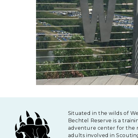
Situated in the wilds of W
Bechtel Reserve is a traini
adventure center for the 
adults involved in Scouti