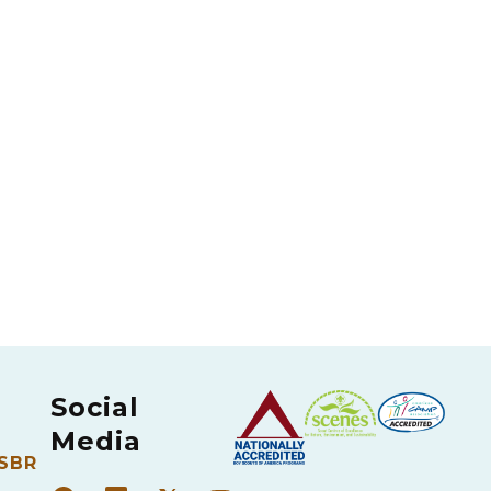
Social
Media
 SBR