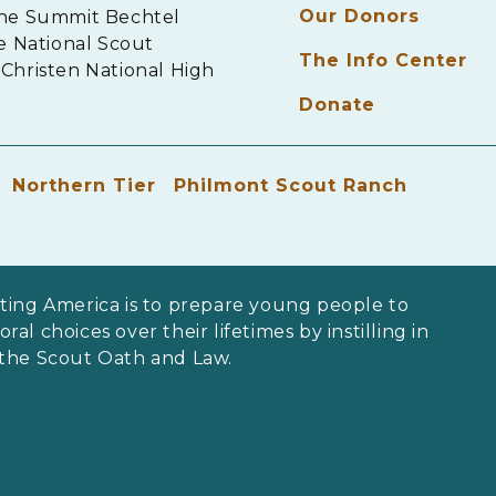
Our Donors
The Summit Bechtel
e National Scout
The Info Center
Christen National High
Donate
Northern Tier
Philmont Scout Ranch
ting America is to prepare young people to
al choices over their lifetimes by instilling in
 the Scout Oath and Law.