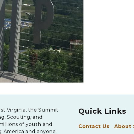
Quick Links
est Virginia, the Summit
ng, Scouting, and
millions of youth and
Contact Us
About
ng America and anyone