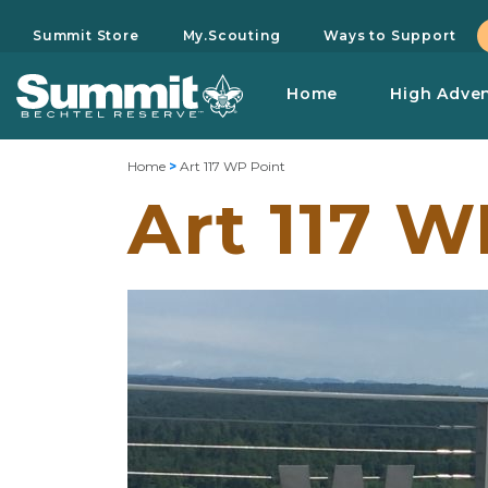
Summit Store
My.Scouting
Ways to Support
Home
High Adve
Home
>
Art 117 WP Point
Art 117 W