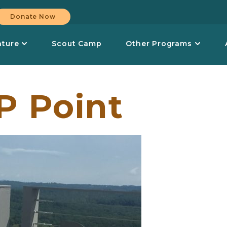
Donate Now
nture
Scout Camp
Other Programs
P Point