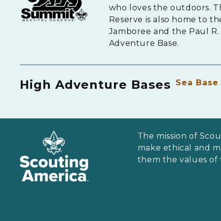
who loves the outdoors. 
Reserve is also home to th
Jamboree and the Paul R. 
Adventure Base.
High Adventure Bases
Sea Base
The mission of Scou
make ethical and mor
them the values of