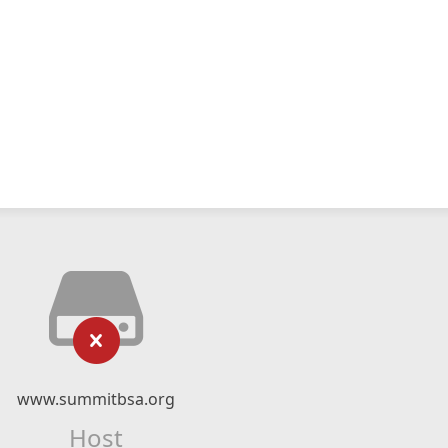
www.summitbsa.org
Host