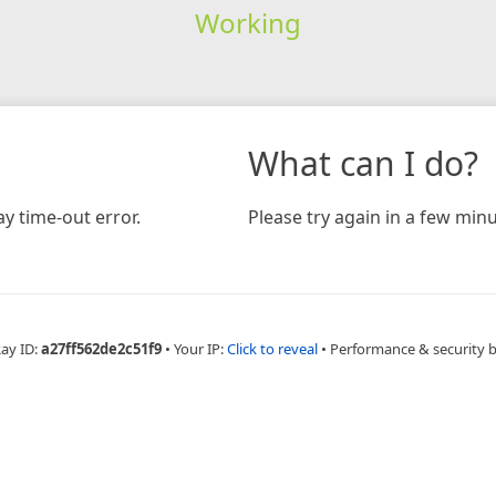
Working
What can I do?
y time-out error.
Please try again in a few minu
Ray ID:
a27ff562de2c51f9
•
Your IP:
Click to reveal
•
Performance & security 