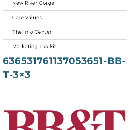
New River Gorge
Core Values
The Info Center
Marketing Toolkit
636531761137053651-BB-
T-3×3