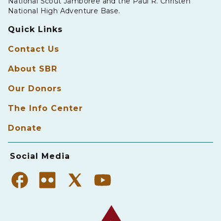
National Scout Jamboree and the Paul R. Christen
National High Adventure Base.
Quick Links
Contact Us
About SBR
Our Donors
The Info Center
Donate
Social Media