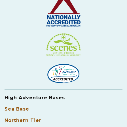
High Adventure Bases
Sea Base
Northern Tier