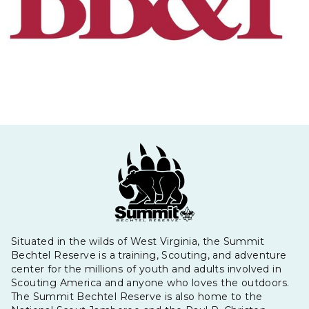
Situated in the wilds of West Virginia, the Summit
Bechtel Reserve is a training, Scouting, and adventure
center for the millions of youth and adults involved in
Scouting America and anyone who loves the outdoors.
The Summit Bechtel Reserve is also home to the