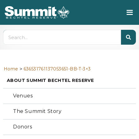
>
Home
636531761137053651-BB-T-3×3
ABOUT SUMMIT BECHTEL RESERVE
Venues
The Summit Story
Donors